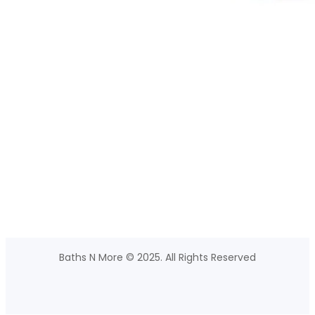
Baths N More © 2025. All Rights Reserved