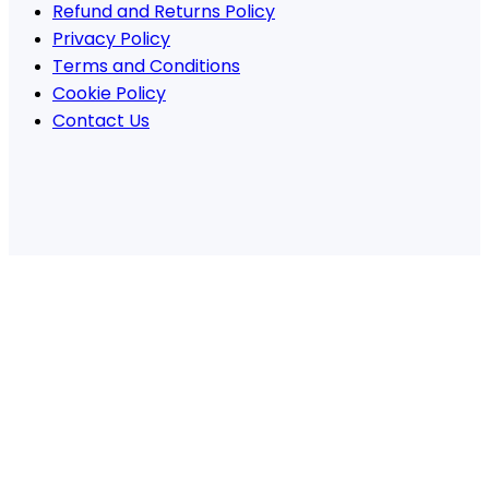
Refund and Returns Policy
Privacy Policy
Terms and Conditions
Cookie Policy
Contact Us