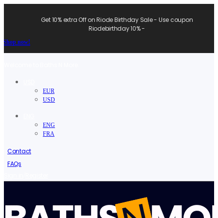
Get 10% extra Off on Riode Birthday Sale - Use coupon
Riodebirthday 10% -
Shop now!
Welcome to Baths N More.
USD
EUR
USD
ENG
ENG
FRA
Contact
FAQs
/
Sign in
Register