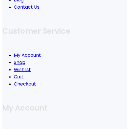
Contact Us
Customer Service
My Account
Shop
Wishlist
Cart
Checkout
My Account