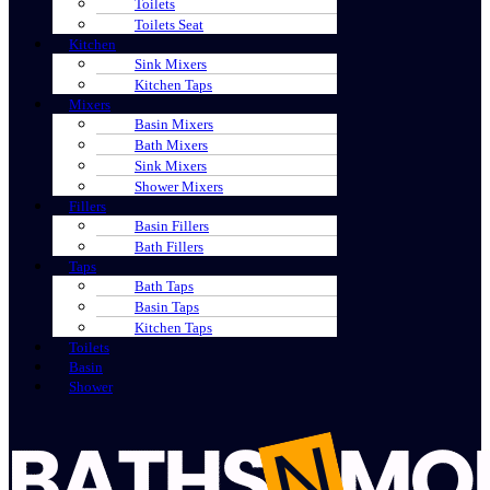
Toilets
Toilets Seat
Kitchen
Sink Mixers
Kitchen Taps
Mixers
Basin Mixers
Bath Mixers
Sink Mixers
Shower Mixers
Fillers
Basin Fillers
Bath Fillers
Taps
Bath Taps
Basin Taps
Kitchen Taps
Toilets
Basin
Shower