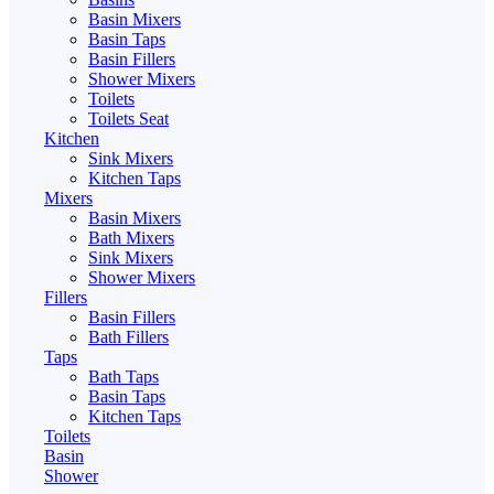
Basin Mixers
Basin Taps
Basin Fillers
Shower Mixers
Toilets
Toilets Seat
Kitchen
Sink Mixers
Kitchen Taps
Mixers
Basin Mixers
Bath Mixers
Sink Mixers
Shower Mixers
Fillers
Basin Fillers
Bath Fillers
Taps
Bath Taps
Basin Taps
Kitchen Taps
Toilets
Basin
Shower