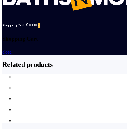
£0.00
Shopping Cart:
0
Shopping Cart
close
Related products