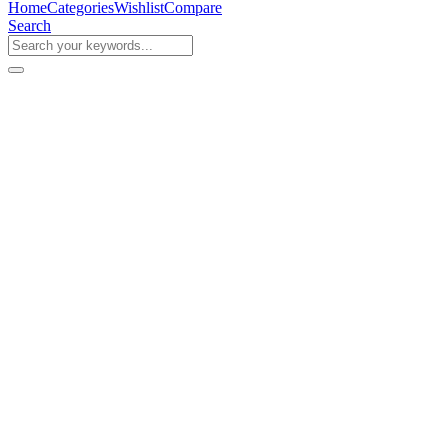
Home
Categories
Wishlist
Compare
Search