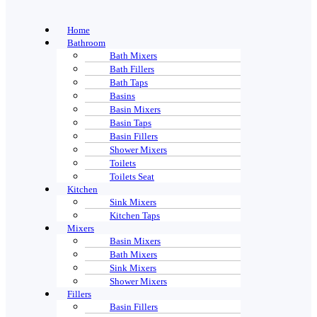
Home
Bathroom
Bath Mixers
Bath Fillers
Bath Taps
Basins
Basin Mixers
Basin Taps
Basin Fillers
Shower Mixers
Toilets
Toilets Seat
Kitchen
Sink Mixers
Kitchen Taps
Mixers
Basin Mixers
Bath Mixers
Sink Mixers
Shower Mixers
Fillers
Basin Fillers