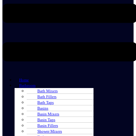
Home
Bathroom
Bath Mixers
Bath Fillers
Bath Taps
Basins
Basin Mixers
Basin Taps
Basin Fillers
Shower Mixers