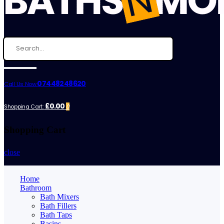
07448248620
Call Us Now:
£0.00
Shopping Cart:
0
Shopping Cart
close
Home
Bathroom
Bath Mixers
Bath Fillers
Bath Taps
Basins