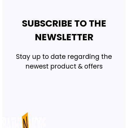
SUBSCRIBE TO THE
NEWSLETTER
Stay up to date regarding the
newest product & offers