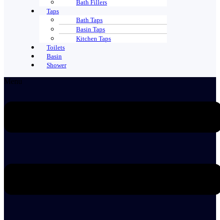
Bath Fillers
Taps
Bath Taps
Basin Taps
Kitchen Taps
Toilets
Basin
Shower
Menu