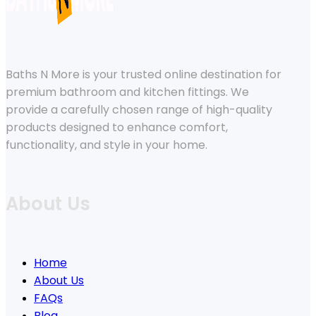
Baths N More is your trusted online destination for
premium bathroom and kitchen fittings. We
provide a carefully chosen range of high-quality
products designed to enhance comfort,
functionality, and style in your home.
About Us
Home
About Us
FAQs
Blog