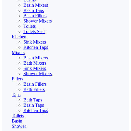
Basin Mixers
Basin Taps
Basin Fillers
Shower Mixers
Toilets
Toilets Seat
Kitchen
Sink Mixers
Kitchen Taps
Mixers
Basin Mixers
Bath Mixers
Sink Mixers
Shower Mixers
Fillers
Basin Fillers
Bath Fillers
Taps
Bath Taps
Basin Taps
Kitchen Taps
Toilets
Basin
Shower