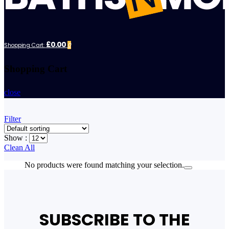
£0.00
Shopping Cart:
0
Shopping Cart
close
Filter
Show :
Clean All
No products were found matching your selection.
SUBSCRIBE TO THE