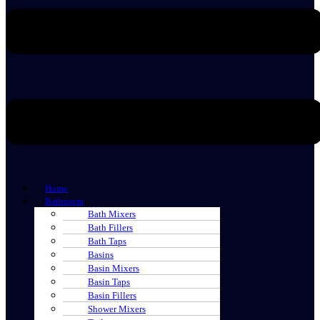
Home
Bathroom
Bath Mixers
Bath Fillers
Bath Taps
Basins
Basin Mixers
Basin Taps
Basin Fillers
Shower Mixers