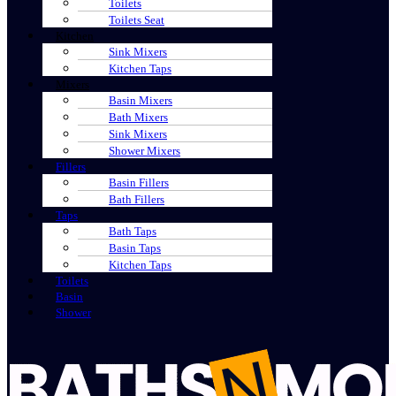
Toilets
Toilets Seat
Kitchen
Sink Mixers
Kitchen Taps
Mixers
Basin Mixers
Bath Mixers
Sink Mixers
Shower Mixers
Fillers
Basin Fillers
Bath Fillers
Taps
Bath Taps
Basin Taps
Kitchen Taps
Toilets
Basin
Shower