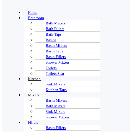
Home
Bathroom
Bath Mixers
Bath Fillers
Bath Taps
Basins
Basin Mixers
Basin Taps
Basin Fillers
Shower Mixers
Toilets
Toilets Seat
Kitchen
Sink Mixers
Kitchen Taps
Mixers
Basin Mixers
Bath Mixers
Sink Mixers
Shower Mixers
Fillers
Basin Fillers