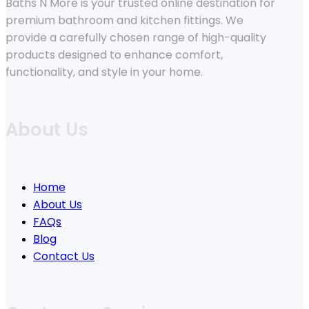
Baths N More is your trusted online destination for
premium bathroom and kitchen fittings. We
provide a carefully chosen range of high-quality
products designed to enhance comfort,
functionality, and style in your home.
About Us
Home
About Us
FAQs
Blog
Contact Us