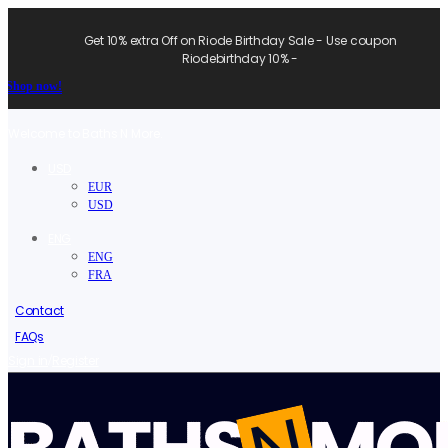
Get 10% extra Off on Riode Birthday Sale - Use coupon
Riodebirthday 10% -
Shop now!
Welcome to Baths N More.
USD
EUR
USD
ENG
ENG
FRA
Contact
FAQs
/
Sign in
Register