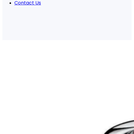
Contact Us