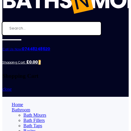
07448248620
Call Us Now:
£0.00
Shopping Cart:
0
Shopping Cart
close
Home
Bathroom
Bath Mixers
Bath Fillers
Bath Taps
Basins