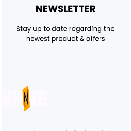
NEWSLETTER
Stay up to date regarding the
newest product & offers