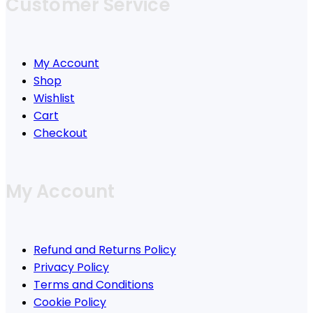
Customer Service
My Account
Shop
Wishlist
Cart
Checkout
My Account
Refund and Returns Policy
Privacy Policy
Terms and Conditions
Cookie Policy