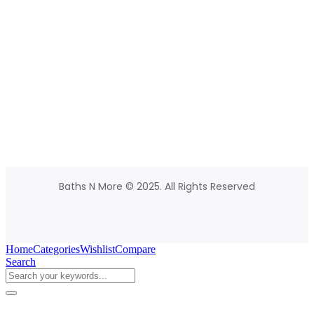
Baths N More © 2025. All Rights Reserved
Home
Categories
Wishlist
Compare
Search