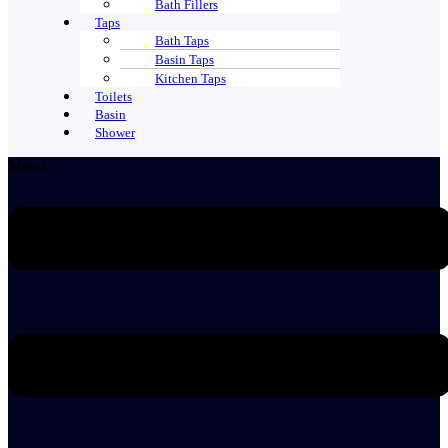
Bath Fillers
Taps
Bath Taps
Basin Taps
Kitchen Taps
Toilets
Basin
Shower
Menu