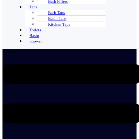
Bath Fillers
Taps
Bath Taps
Basin Taps
Kitchen Taps
Toilets
Basin
Shower
Menu