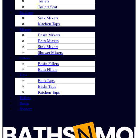
Toilets
Toilets Seat
Kitchen
Sink Mixers
Kitchen Taps
Mixers
Basin Mixers
Bath Mixers
Sink Mixers
Shower Mixers
Fillers
Basin Fillers
Bath Fillers
Taps
Bath Taps
Basin Taps
Kitchen Taps
Toilets
Basin
Shower