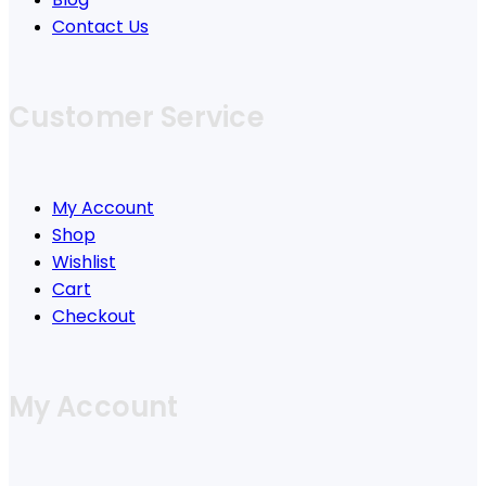
Contact Us
Customer Service
My Account
Shop
Wishlist
Cart
Checkout
My Account