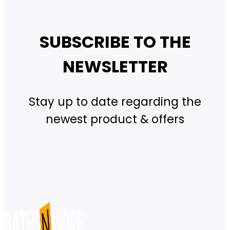
SUBSCRIBE TO THE
NEWSLETTER
Stay up to date regarding the
newest product & offers