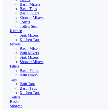
Basin Mixers
Basin Taps
Basin Fillers
Shower Mixers
Toilets
Toilets Seat
Kitchen
Sink Mixers
Kitchen Taps
Mixers
Basin Mixers
Bath Mixers
Sink Mixers
Shower Mixers
Fillers
Basin Fillers
Bath Fillers
Taps
Bath Taps
Basin Taps
Kitchen Taps
Toilets
Basin
Shower