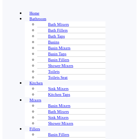
Home
Bathroom
Bath Mixers
Bath Fillers
Bath Taps
Basins
Basin Mixers
Basin Taps
Basin Fillers
Shower Mixers
Toilets
Toilets Seat
Kitchen
Sink Mixers
Kitchen Taps
Mixers
Basin Mixers
Bath Mixers
Sink Mixers
Shower Mixers
Fillers
Basin Fillers