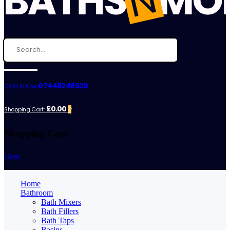
07448248620
Call Us Now:
£0.00
Shopping Cart:
0
Shopping Cart
close
Home
Bathroom
Bath Mixers
Bath Fillers
Bath Taps
Basins