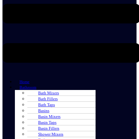
Home
Bathroom
Bath Mixers
Bath Fillers
Bath Taps
Basins
Basin Mixers
Basin Taps
Basin Fillers
Shower Mixers