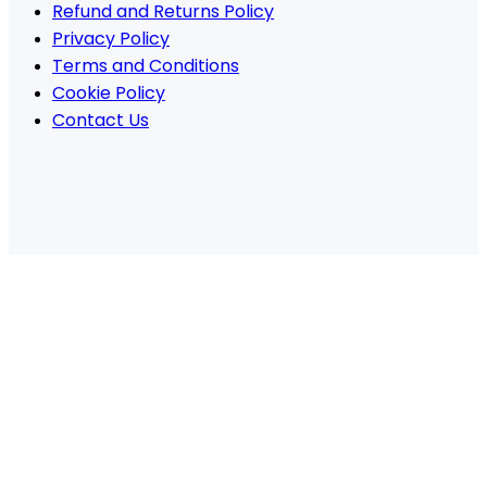
Refund and Returns Policy
Privacy Policy
Terms and Conditions
Cookie Policy
Contact Us