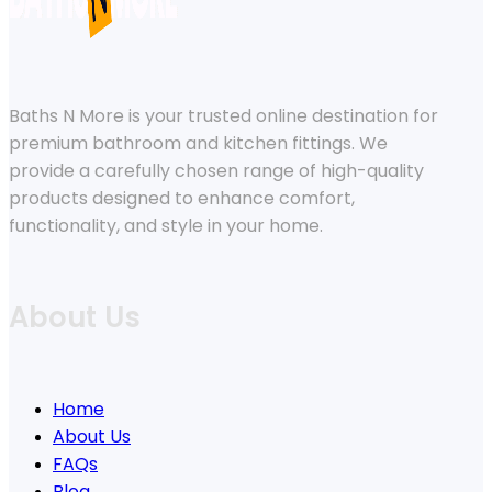
Baths N More is your trusted online destination for
premium bathroom and kitchen fittings. We
provide a carefully chosen range of high-quality
products designed to enhance comfort,
functionality, and style in your home.
About Us
Home
About Us
FAQs
Blog