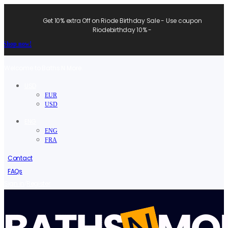
Get 10% extra Off on Riode Birthday Sale - Use coupon
Riodebirthday 10% -
Shop now!
Welcome to Baths N More.
USD
EUR
USD
ENG
ENG
FRA
Contact
FAQs
/
Sign in
Register