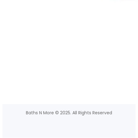
Baths N More © 2025. All Rights Reserved