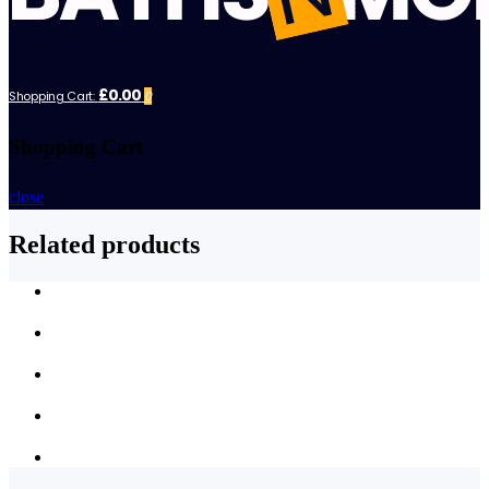
£0.00
Shopping Cart:
0
Shopping Cart
close
Related products