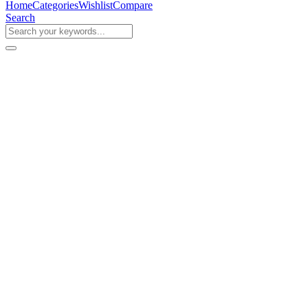
Home
Categories
Wishlist
Compare
Search