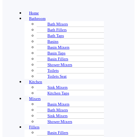
Home
Bathroom
Bath Mixers
Bath Fillers
Bath Taps
Basins
Basin Mixers
Basin Taps
Basin Fillers
Shower Mixers
Toilets
Toilets Seat
Kitchen
Sink Mixers
Kitchen Taps
Mixers
Basin Mixers
Bath Mixers
Sink Mixers
Shower Mixers
Fillers
Basin Fillers