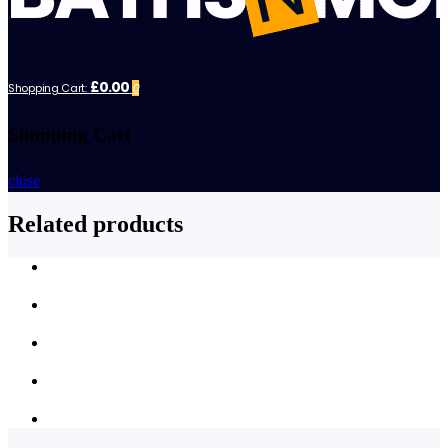
£0.00
Shopping Cart:
0
Shopping Cart
close
Related products