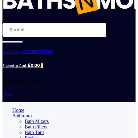
07448248620
Call Us Now:
£0.00
Shopping Cart:
0
Shopping Cart
close
Home
Bathroom
Bath Mixers
Bath Fillers
Bath Taps
Basins