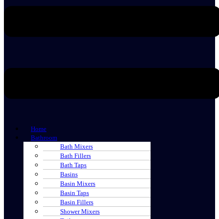
Home
Bathroom
Bath Mixers
Bath Fillers
Bath Taps
Basins
Basin Mixers
Basin Taps
Basin Fillers
Shower Mixers