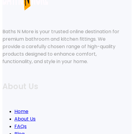
Baths N More is your trusted online destination for
premium bathroom and kitchen fittings. We
provide a carefully chosen range of high-quality
products designed to enhance comfort,
functionality, and style in your home.
About Us
Home
About Us
FAQs
Blog