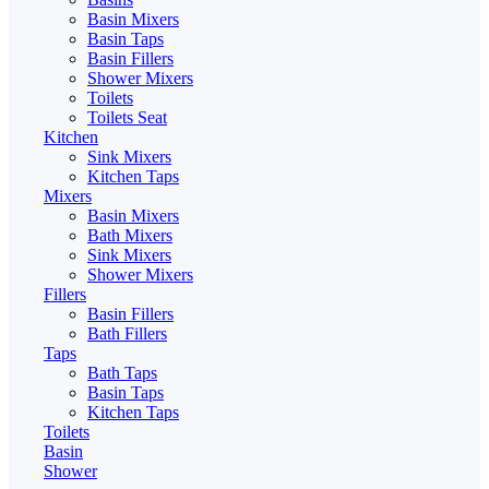
Basin Mixers
Basin Taps
Basin Fillers
Shower Mixers
Toilets
Toilets Seat
Kitchen
Sink Mixers
Kitchen Taps
Mixers
Basin Mixers
Bath Mixers
Sink Mixers
Shower Mixers
Fillers
Basin Fillers
Bath Fillers
Taps
Bath Taps
Basin Taps
Kitchen Taps
Toilets
Basin
Shower