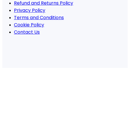
Refund and Returns Policy
Privacy Policy
Terms and Conditions
Cookie Policy
Contact Us