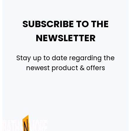
SUBSCRIBE TO THE
NEWSLETTER
Stay up to date regarding the
newest product & offers