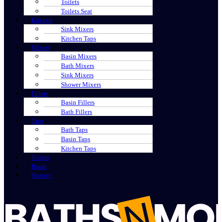
Toilets
Toilets Seat
Kitchen
Sink Mixers
Kitchen Taps
Mixers
Basin Mixers
Bath Mixers
Sink Mixers
Shower Mixers
Fillers
Basin Fillers
Bath Fillers
Taps
Bath Taps
Basin Taps
Kitchen Taps
Toilets
Basin
Shower