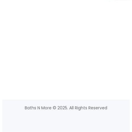
Baths N More © 2025. All Rights Reserved