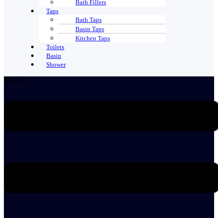
Bath Fillers
Taps
Bath Taps
Basin Taps
Kitchen Taps
Toilets
Basin
Shower
Menu