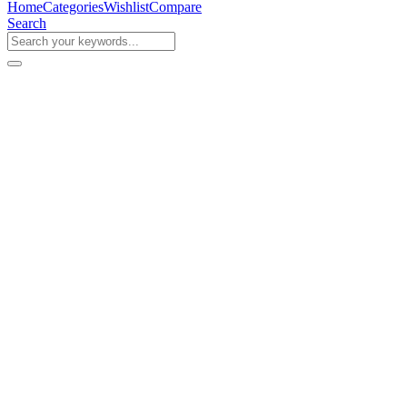
Home
Categories
Wishlist
Compare
Search