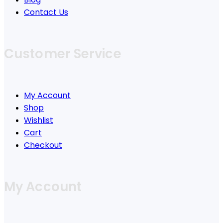
Contact Us
Customer Service
My Account
Shop
Wishlist
Cart
Checkout
My Account