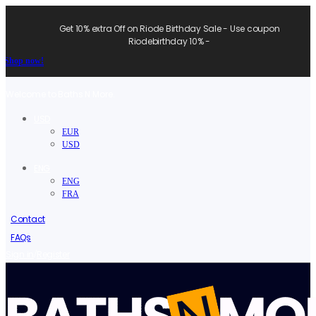
Get 10% extra Off on Riode Birthday Sale - Use coupon
Riodebirthday 10% -
Shop now!
Welcome to Baths N More.
USD
EUR
USD
ENG
ENG
FRA
Contact
FAQs
/
Sign in
Register