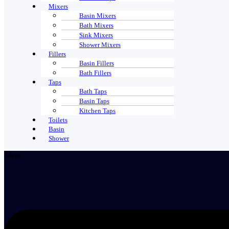
Mixers
Basin Mixers
Bath Mixers
Sink Mixers
Shower Mixers
Fillers
Basin Fillers
Bath Fillers
Taps
Bath Taps
Basin Taps
Kitchen Taps
Toilets
Basin
Shower
Menu