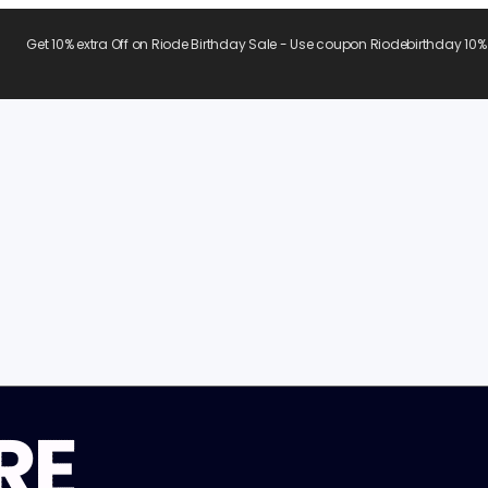
Get 10% extra Off on Riode Birthday Sale - Use coupon Riodebirthday 10%