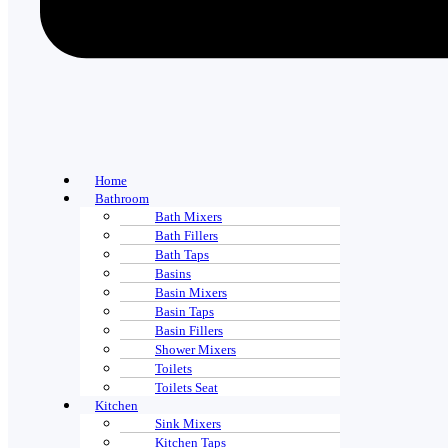
Home
Bathroom
Bath Mixers
Bath Fillers
Bath Taps
Basins
Basin Mixers
Basin Taps
Basin Fillers
Shower Mixers
Toilets
Toilets Seat
Kitchen
Sink Mixers
Kitchen Taps