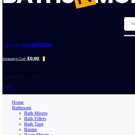
07448248620
Call Us Now:
£0.00
Shopping Cart:
0
Shopping Cart
close
Home
Bathroom
Bath Mixers
Bath Fillers
Bath Taps
Basins
Basin Mixers