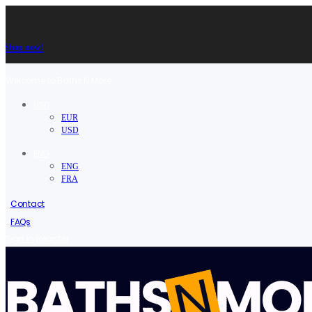
Shop now!
Welcome to Baths N More.
USD
EUR
USD
ENG
ENG
FRA
Contact
FAQs
/
Sign in
Register