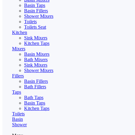
Basin Taps
Basin Fillers
Shower Mixers
Toilets
Toilets Seat
Kitchen
Sink Mixers
Kitchen Taps
Mixers
Basin Mixers
Bath Mixers
Sink Mixers
Shower Mixers
Fillers
Basin Fillers
Bath Fillers
Taps
Bath Taps
Basin Taps
Kitchen Taps
Toilets
Basin
Shower