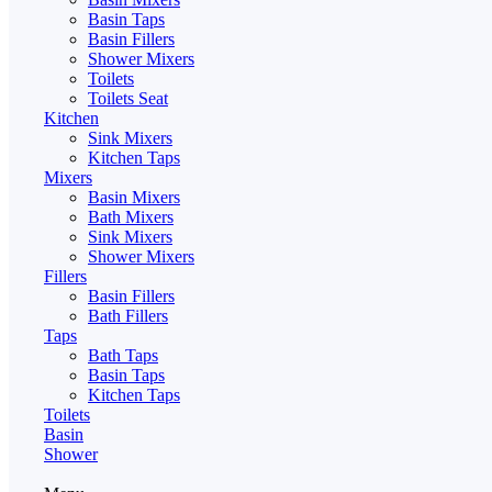
Basin Taps
Basin Fillers
Shower Mixers
Toilets
Toilets Seat
Kitchen
Sink Mixers
Kitchen Taps
Mixers
Basin Mixers
Bath Mixers
Sink Mixers
Shower Mixers
Fillers
Basin Fillers
Bath Fillers
Taps
Bath Taps
Basin Taps
Kitchen Taps
Toilets
Basin
Shower