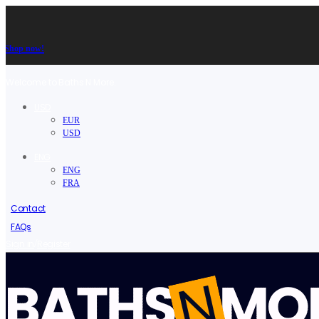
Shop now!
Welcome to Baths N More.
USD
EUR
USD
ENG
ENG
FRA
Contact
FAQs
/
Sign in
Register