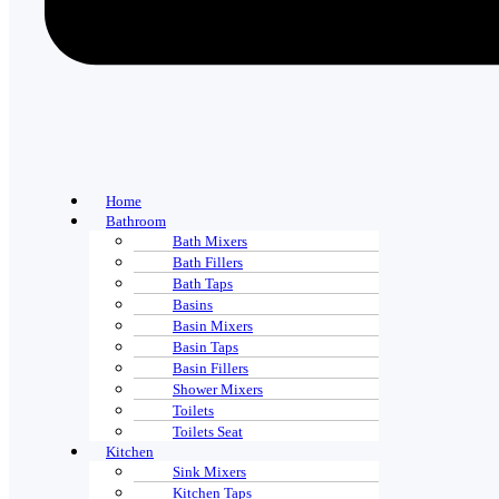
Home
Bathroom
Bath Mixers
Bath Fillers
Bath Taps
Basins
Basin Mixers
Basin Taps
Basin Fillers
Shower Mixers
Toilets
Toilets Seat
Kitchen
Sink Mixers
Kitchen Taps