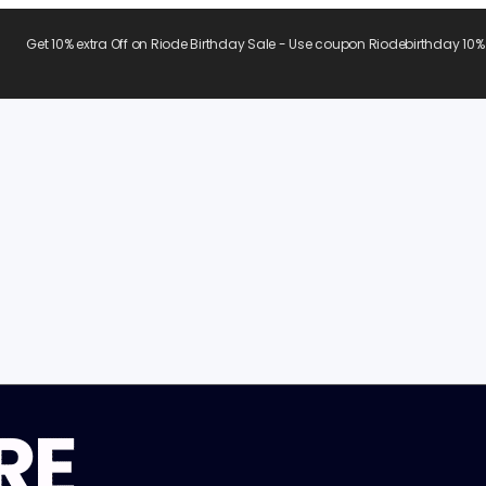
Get 10% extra Off on Riode Birthday Sale - Use coupon Riodebirthday 10%