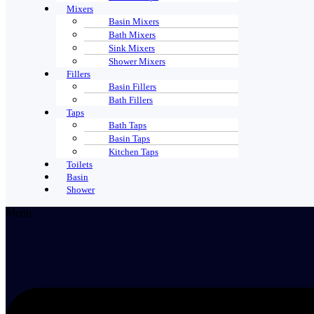
Mixers
Basin Mixers
Bath Mixers
Sink Mixers
Shower Mixers
Fillers
Basin Fillers
Bath Fillers
Taps
Bath Taps
Basin Taps
Kitchen Taps
Toilets
Basin
Shower
Menu