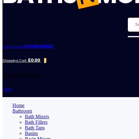
07448248620
Call Us Now:
£0.00
Shopping Cart:
0
Shopping Cart
close
Home
Bathroom
Bath Mixers
Bath Fillers
Bath Taps
Basins
Basin Mixers