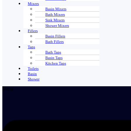
Mixers
Basin Mixers
Bath Mixers
Sink Mixers
Shower Mixers
Fillers
Basin Fillers
Bath Fillers
Taps
Bath Taps
Basin Taps
Kitchen Taps
Toilets
Basin
Shower
Menu