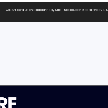
Get 10% extra Off on Riode Birthday Sale - Use coupon Riodebirthday 10%