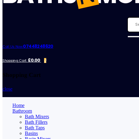
07448248620
Call Us Now:
£0.00
Shopping Cart:
0
Shopping Cart
close
Home
Bathroom
Bath Mixers
Bath Fillers
Bath Taps
Basins
Basin Mixers