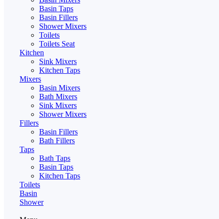
Basin Taps
Basin Fillers
Shower Mixers
Toilets
Toilets Seat
Kitchen
Sink Mixers
Kitchen Taps
Mixers
Basin Mixers
Bath Mixers
Sink Mixers
Shower Mixers
Fillers
Basin Fillers
Bath Fillers
Taps
Bath Taps
Basin Taps
Kitchen Taps
Toilets
Basin
Shower