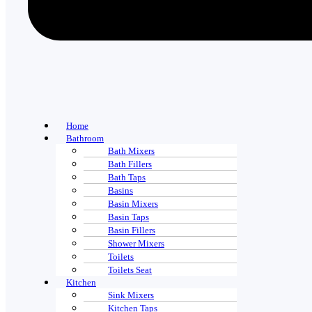
Home
Bathroom
Bath Mixers
Bath Fillers
Bath Taps
Basins
Basin Mixers
Basin Taps
Basin Fillers
Shower Mixers
Toilets
Toilets Seat
Kitchen
Sink Mixers
Kitchen Taps