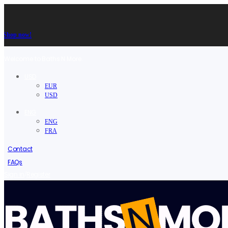
Shop now!
Welcome to Baths N More.
USD
EUR
USD
ENG
ENG
FRA
Contact
FAQs
/
Sign in
Register