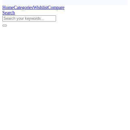
Home
Categories
Wishlist
Compare
Search