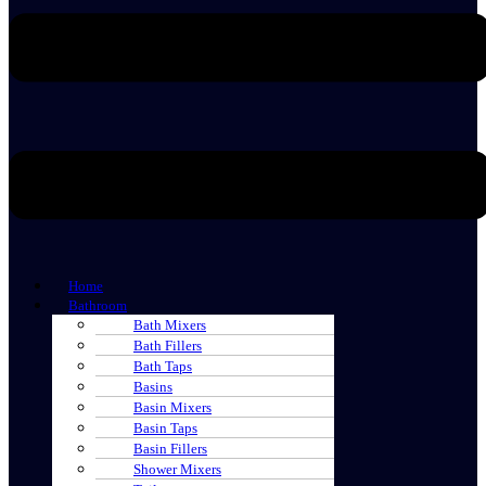
Home
Bathroom
Bath Mixers
Bath Fillers
Bath Taps
Basins
Basin Mixers
Basin Taps
Basin Fillers
Shower Mixers