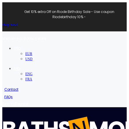
Get 10% extra Off on Riode Birthday Sale - Use coupon
Riodebirthday 10% -
Shop now!
Welcome to Baths N More.
USD
EUR
USD
ENG
ENG
FRA
Contact
FAQs
/
Sign in
Register