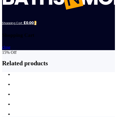
£0.00
Shopping Cart:
0
Shopping Cart
close
15% Off
Related products