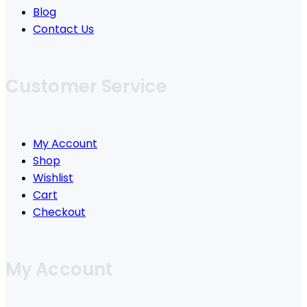
Blog
Contact Us
Customer Service
My Account
Shop
Wishlist
Cart
Checkout
My Account