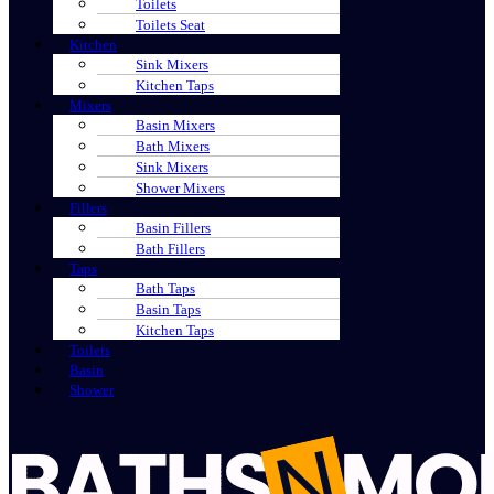
Toilets
Toilets Seat
Kitchen
Sink Mixers
Kitchen Taps
Mixers
Basin Mixers
Bath Mixers
Sink Mixers
Shower Mixers
Fillers
Basin Fillers
Bath Fillers
Taps
Bath Taps
Basin Taps
Kitchen Taps
Toilets
Basin
Shower