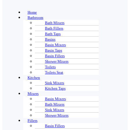
Home
Bathroom
Bath Mixers
Bath Fillers
Bath Taps
Basins
Basin Mixers
Basin Taps
Basin Fillers
Shower Mixers
Toilets
Toilets Seat
Kitchen
Sink Mixers
Kitchen Taps
Mixers
Basin Mixers
Bath Mixers
Sink Mixers
Shower Mixers
Fillers
Basin Fillers