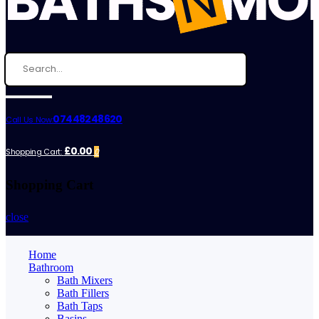
07448248620
Call Us Now:
£0.00
Shopping Cart:
0
Shopping Cart
close
Home
Bathroom
Bath Mixers
Bath Fillers
Bath Taps
Basins