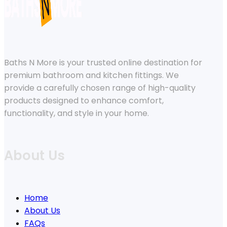
Baths N More is your trusted online destination for
premium bathroom and kitchen fittings. We
provide a carefully chosen range of high-quality
products designed to enhance comfort,
functionality, and style in your home.
About Us
Home
About Us
FAQs