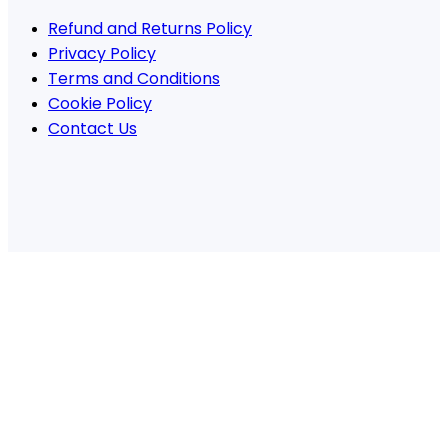
Refund and Returns Policy
Privacy Policy
Terms and Conditions
Cookie Policy
Contact Us