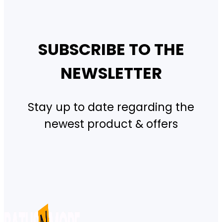
SUBSCRIBE TO THE
NEWSLETTER
Stay up to date regarding the
newest product & offers