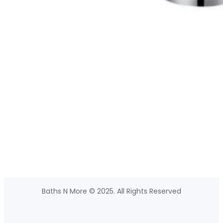
Baths N More © 2025. All Rights Reserved