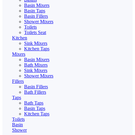
Basin Mixers
Basin Taps
Basin Fillers
Shower Mixers
Toilets
Toilets Seat
Kitchen
Sink Mixers
Kitchen Taps
Mixers
Basin Mixers
Bath Mixers
Sink Mixers
Shower Mixers
Fillers
Basin Fillers
Bath Fillers
Taps
Bath Taps
Basin Taps
Kitchen Taps
Toilets
Basin
Shower