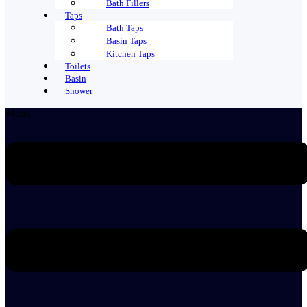
Bath Fillers
Taps
Bath Taps
Basin Taps
Kitchen Taps
Toilets
Basin
Shower
Menu