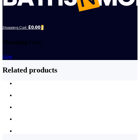
£0.00
Shopping Cart:
0
Shopping Cart
close
Related products