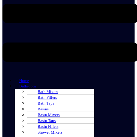
Home
Bathroom
Bath Mixers
Bath Fillers
Bath Taps
Basins
Basin Mixers
Basin Taps
Basin Fillers
Shower Mixers