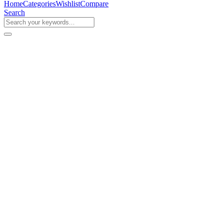
Home
Categories
Wishlist
Compare
Search