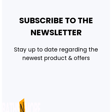
SUBSCRIBE TO THE
NEWSLETTER
Stay up to date regarding the
newest product & offers