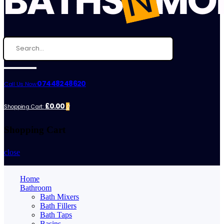
07448248620
Call Us Now:
£0.00
Shopping Cart:
0
Shopping Cart
close
Home
Bathroom
Bath Mixers
Bath Fillers
Bath Taps
Basins