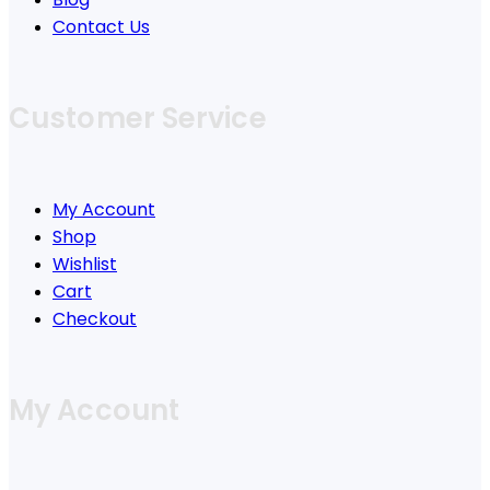
Contact Us
Customer Service
My Account
Shop
Wishlist
Cart
Checkout
My Account