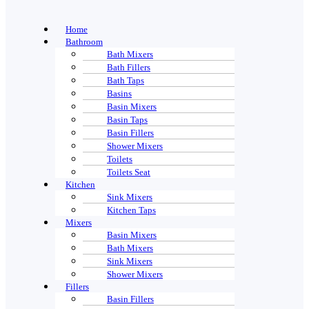
Home
Bathroom
Bath Mixers
Bath Fillers
Bath Taps
Basins
Basin Mixers
Basin Taps
Basin Fillers
Shower Mixers
Toilets
Toilets Seat
Kitchen
Sink Mixers
Kitchen Taps
Mixers
Basin Mixers
Bath Mixers
Sink Mixers
Shower Mixers
Fillers
Basin Fillers