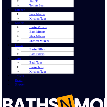
Toilets
Toilets Seat
Kitchen
Sink Mixers
Kitchen Taps
Mixers
Basin Mixers
Bath Mixers
Sink Mixers
Shower Mixers
Fillers
Basin Fillers
Bath Fillers
Taps
Bath Taps
Basin Taps
Kitchen Taps
Toilets
Basin
Shower