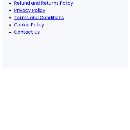
Refund and Returns Policy
Privacy Policy
Terms and Conditions
Cookie Policy
Contact Us