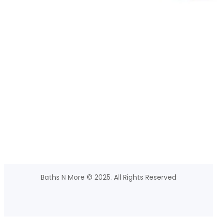
Baths N More © 2025. All Rights Reserved