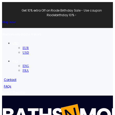
Get 10% extra Off on Riode Birthday Sale - Use coupon
Riodebirthday 10% -
Shop now!
Welcome to Baths N More.
USD
EUR
USD
ENG
ENG
FRA
Contact
FAQs
/
Sign in
Register