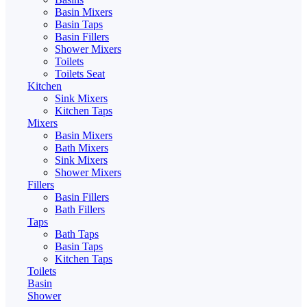
Basin Mixers
Basin Taps
Basin Fillers
Shower Mixers
Toilets
Toilets Seat
Kitchen
Sink Mixers
Kitchen Taps
Mixers
Basin Mixers
Bath Mixers
Sink Mixers
Shower Mixers
Fillers
Basin Fillers
Bath Fillers
Taps
Bath Taps
Basin Taps
Kitchen Taps
Toilets
Basin
Shower