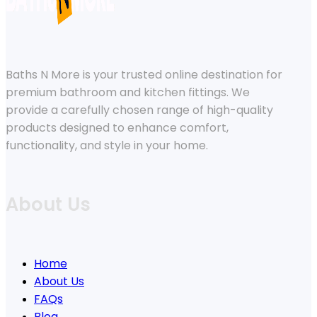
Baths N More is your trusted online destination for
premium bathroom and kitchen fittings. We
provide a carefully chosen range of high-quality
products designed to enhance comfort,
functionality, and style in your home.
About Us
Home
About Us
FAQs
Blog