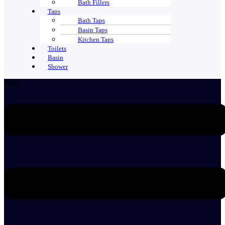
Bath Fillers
Taps
Bath Taps
Basin Taps
Kitchen Taps
Toilets
Basin
Shower
Menu