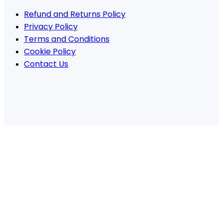
Refund and Returns Policy
Privacy Policy
Terms and Conditions
Cookie Policy
Contact Us