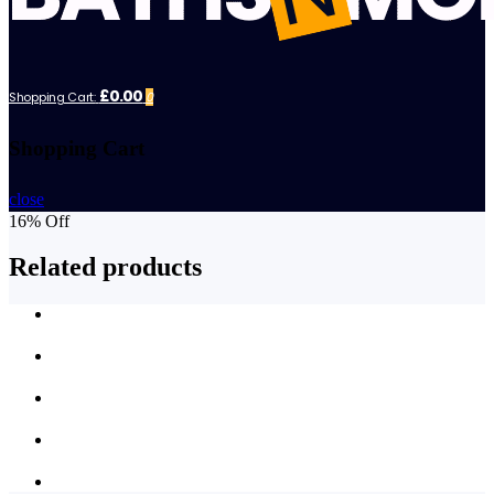
£0.00
Shopping Cart:
0
Shopping Cart
close
16% Off
Related products