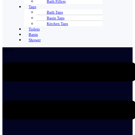
Bath Fillers
Taps
Bath Taps
Basin Taps
Kitchen Taps
Toilets
Basin
Shower
Menu