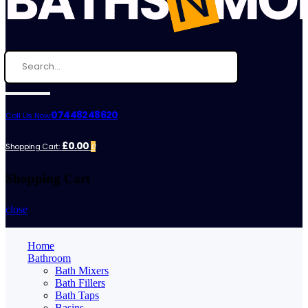
07448248620
Call Us Now:
£0.00
Shopping Cart:
0
Shopping Cart
close
Home
Bathroom
Bath Mixers
Bath Fillers
Bath Taps
Basins