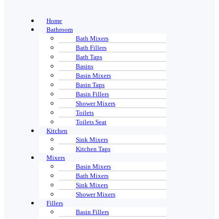
Home
Bathroom
Bath Mixers
Bath Fillers
Bath Taps
Basins
Basin Mixers
Basin Taps
Basin Fillers
Shower Mixers
Toilets
Toilets Seat
Kitchen
Sink Mixers
Kitchen Taps
Mixers
Basin Mixers
Bath Mixers
Sink Mixers
Shower Mixers
Fillers
Basin Fillers