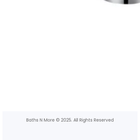
Baths N More © 2025. All Rights Reserved