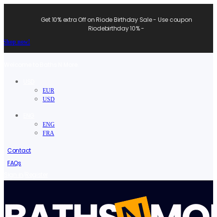
Get 10% extra Off on Riode Birthday Sale - Use coupon
Riodebirthday 10% -
Shop now!
Welcome to Baths N More.
USD
EUR
USD
ENG
ENG
FRA
Contact
FAQs
/
Sign in
Register