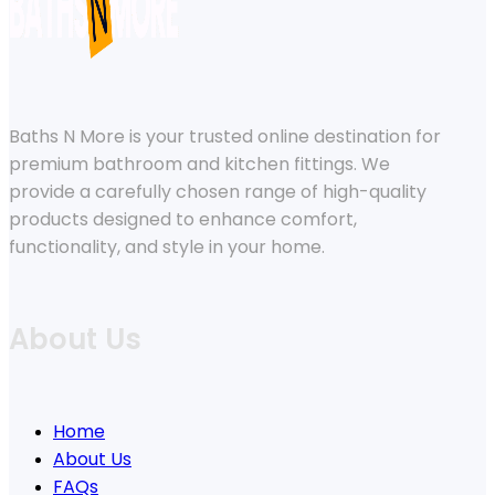
Baths N More is your trusted online destination for
premium bathroom and kitchen fittings. We
provide a carefully chosen range of high-quality
products designed to enhance comfort,
functionality, and style in your home.
About Us
Home
About Us
FAQs