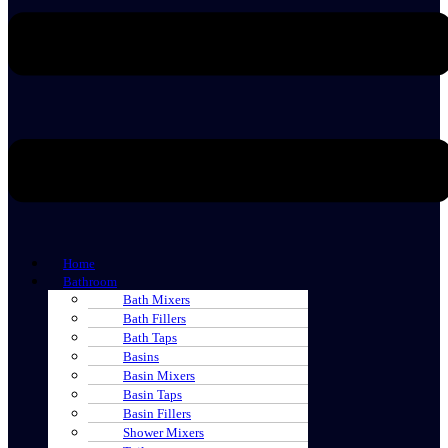
Home
Bathroom
Bath Mixers
Bath Fillers
Bath Taps
Basins
Basin Mixers
Basin Taps
Basin Fillers
Shower Mixers