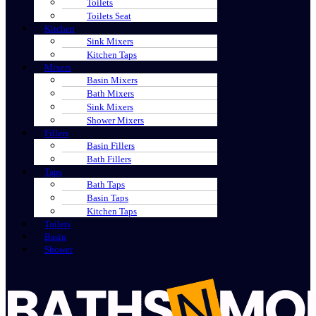
Toilets
Toilets Seat
Kitchen
Sink Mixers
Kitchen Taps
Mixers
Basin Mixers
Bath Mixers
Sink Mixers
Shower Mixers
Fillers
Basin Fillers
Bath Fillers
Taps
Bath Taps
Basin Taps
Kitchen Taps
Toilets
Basin
Shower