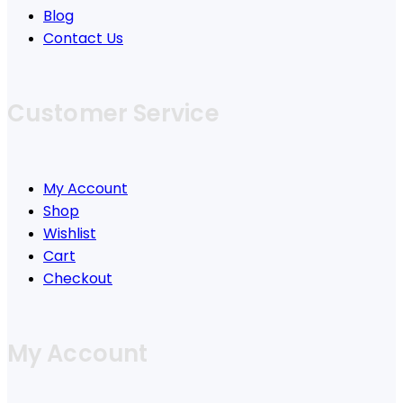
Blog
Contact Us
Customer Service
My Account
Shop
Wishlist
Cart
Checkout
My Account