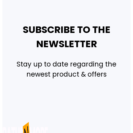
SUBSCRIBE TO THE
NEWSLETTER
Stay up to date regarding the
newest product & offers