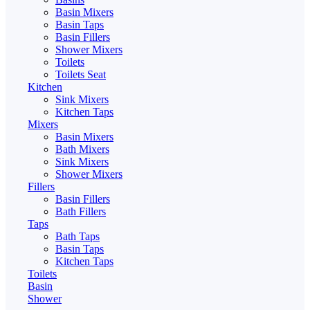
Basin Mixers
Basin Taps
Basin Fillers
Shower Mixers
Toilets
Toilets Seat
Kitchen
Sink Mixers
Kitchen Taps
Mixers
Basin Mixers
Bath Mixers
Sink Mixers
Shower Mixers
Fillers
Basin Fillers
Bath Fillers
Taps
Bath Taps
Basin Taps
Kitchen Taps
Toilets
Basin
Shower