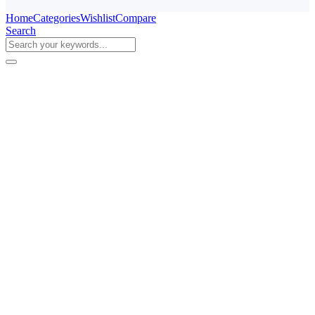
Home
Categories
Wishlist
Compare
Search