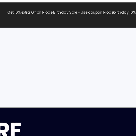
Get 10% extra Off on Riode Birthday Sale - Use coupon Riodebirthday 10%