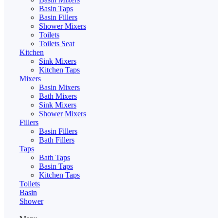
Basin Taps
Basin Fillers
Shower Mixers
Toilets
Toilets Seat
Kitchen
Sink Mixers
Kitchen Taps
Mixers
Basin Mixers
Bath Mixers
Sink Mixers
Shower Mixers
Fillers
Basin Fillers
Bath Fillers
Taps
Bath Taps
Basin Taps
Kitchen Taps
Toilets
Basin
Shower