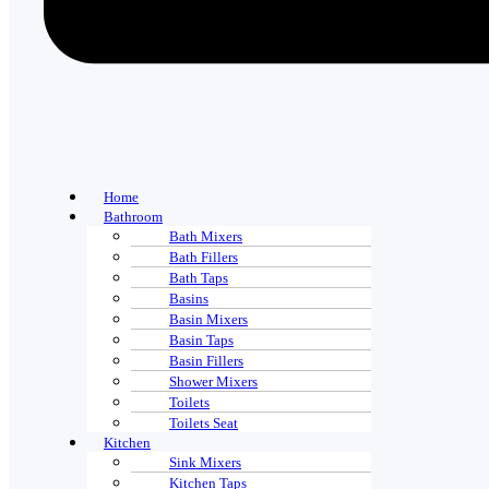
Home
Bathroom
Bath Mixers
Bath Fillers
Bath Taps
Basins
Basin Mixers
Basin Taps
Basin Fillers
Shower Mixers
Toilets
Toilets Seat
Kitchen
Sink Mixers
Kitchen Taps