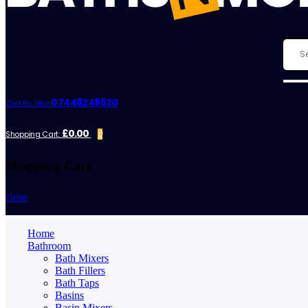
07448248620
Call Us Now:
£0.00
Shopping Cart:
0
Shopping Cart
close
Home
Bathroom
Bath Mixers
Bath Fillers
Bath Taps
Basins
Basin Mixers