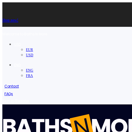
Shop now!
Welcome to Baths N More.
USD
EUR
USD
ENG
ENG
FRA
Contact
FAQs
/
Sign in
Register