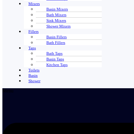
Mixers
Basin Mixers
Bath Mixers
Sink Mixers
Shower Mixers
Fillers
Basin Fillers
Bath Fillers
Taps
Bath Taps
Basin Taps
Kitchen Taps
Toilets
Basin
Shower
Menu