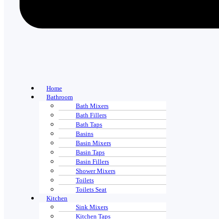
Home
Bathroom
Bath Mixers
Bath Fillers
Bath Taps
Basins
Basin Mixers
Basin Taps
Basin Fillers
Shower Mixers
Toilets
Toilets Seat
Kitchen
Sink Mixers
Kitchen Taps