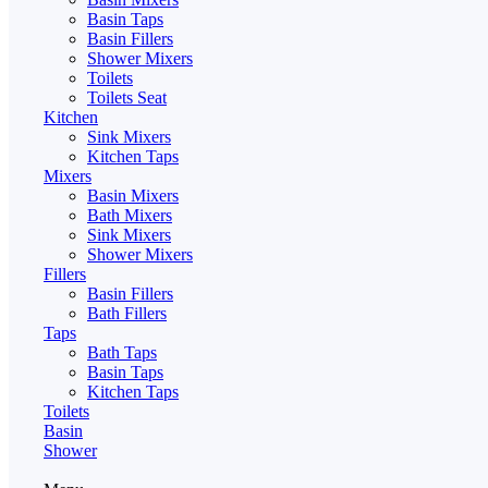
Basin Taps
Basin Fillers
Shower Mixers
Toilets
Toilets Seat
Kitchen
Sink Mixers
Kitchen Taps
Mixers
Basin Mixers
Bath Mixers
Sink Mixers
Shower Mixers
Fillers
Basin Fillers
Bath Fillers
Taps
Bath Taps
Basin Taps
Kitchen Taps
Toilets
Basin
Shower