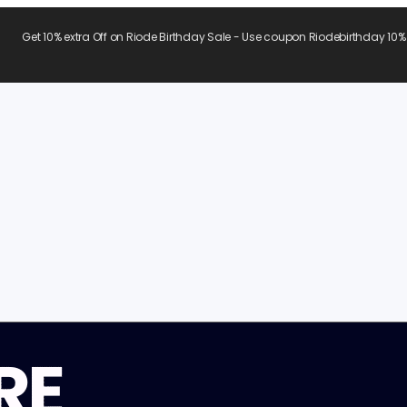
Get 10% extra Off on Riode Birthday Sale - Use coupon Riodebirthday 10%