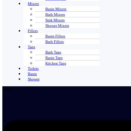
Mixers
Basin Mixers
Bath Mixers
Sink Mixers
Shower Mixers
Fillers
Basin Fillers
Bath Fillers
Taps
Bath Taps
Basin Taps
Kitchen Taps
Toilets
Basin
Shower
Menu