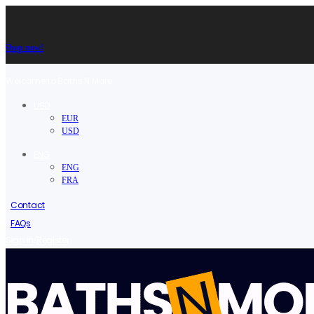
Shop now!
Welcome to Baths N More.
USD
EUR
USD
ENG
ENG
FRA
Contact
FAQs
/
Sign in
Register