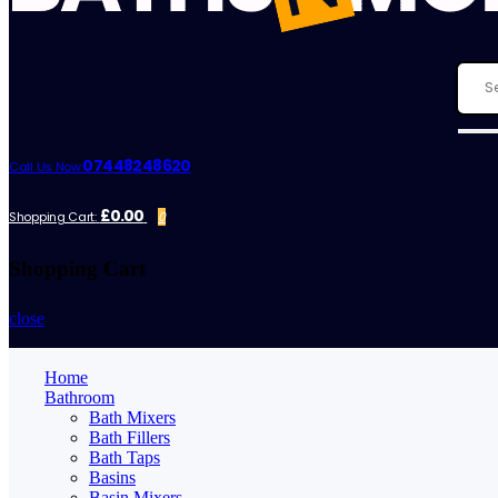
07448248620
Call Us Now:
£0.00
Shopping Cart:
0
Shopping Cart
close
Home
Bathroom
Bath Mixers
Bath Fillers
Bath Taps
Basins
Basin Mixers