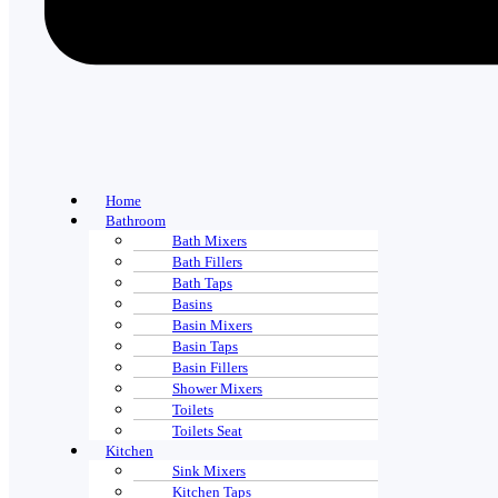
Home
Bathroom
Bath Mixers
Bath Fillers
Bath Taps
Basins
Basin Mixers
Basin Taps
Basin Fillers
Shower Mixers
Toilets
Toilets Seat
Kitchen
Sink Mixers
Kitchen Taps