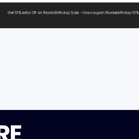
Get 10% extra Off on Riode Birthday Sale - Use coupon Riodebirthday 10%