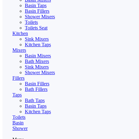
Basin Taps
Basin Fillers
Shower Mixers
Toilets
Toilets Seat
Kitchen
Sink Mixers
Kitchen Taps
Mixers
Basin Mixers
Bath Mixers
Sink Mixers
Shower Mixers
Fillers
Basin Fillers
Bath Fillers
Taps
Bath Taps
Basin Taps
Kitchen Taps
Toilets
Basin
Shower