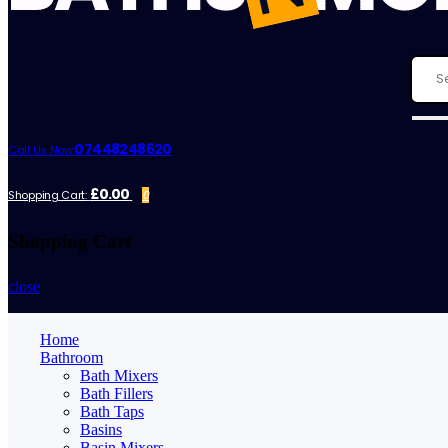
07448248620
Call Us Now:
£0.00
Shopping Cart:
0
Shopping Cart
close
Home
Bathroom
Bath Mixers
Bath Fillers
Bath Taps
Basins
Basin Mixers