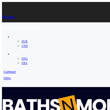
Shop now!
Welcome to Baths N More.
USD
EUR
USD
ENG
ENG
FRA
Contact
FAQs
/
Sign in
Register