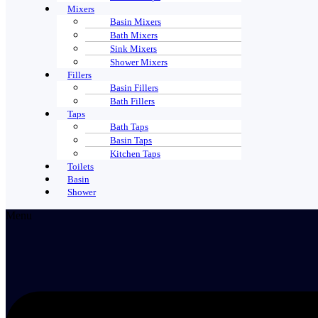
Mixers
Basin Mixers
Bath Mixers
Sink Mixers
Shower Mixers
Fillers
Basin Fillers
Bath Fillers
Taps
Bath Taps
Basin Taps
Kitchen Taps
Toilets
Basin
Shower
Menu