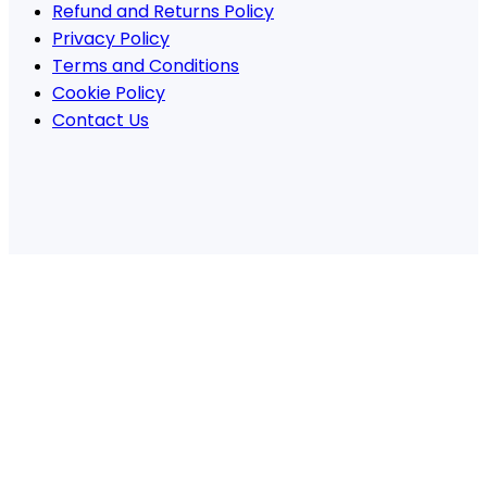
Refund and Returns Policy
Privacy Policy
Terms and Conditions
Cookie Policy
Contact Us