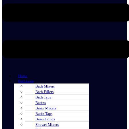
Home
Bathroom
Bath Mixers
Bath Fillers
Bath Taps
Basins
Basin Mixers
Basin Taps
Basin Fillers
Shower Mixers