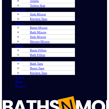
Toilets
Toilets Seat
Kitchen
Sink Mixers
Kitchen Taps
Mixers
Basin Mixers
Bath Mixers
Sink Mixers
Shower Mixers
Fillers
Basin Fillers
Bath Fillers
Taps
Bath Taps
Basin Taps
Kitchen Taps
Toilets
Basin
Shower