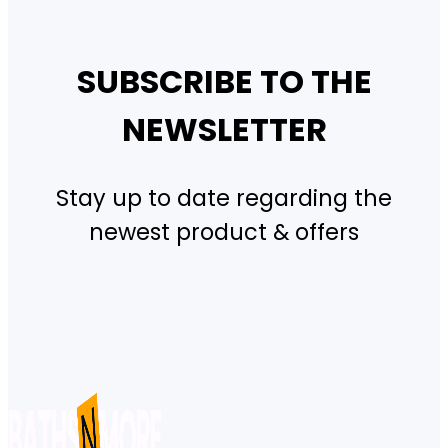
SUBSCRIBE TO THE
NEWSLETTER
Stay up to date regarding the
newest product & offers