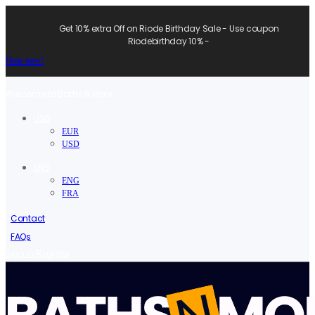
Get 10% extra Off on Riode Birthday Sale - Use coupon
Riodebirthday 10% -
Shop now!
Welcome to Baths N More.
USD
EUR
USD
ENG
ENG
FRA
Contact
FAQs
/
Sign in
Register