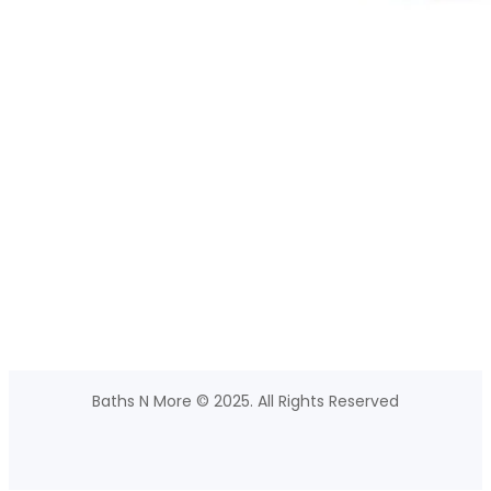
Baths N More © 2025. All Rights Reserved