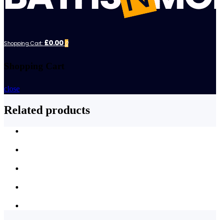
£0.00
Shopping Cart:
0
Shopping Cart
close
Related products