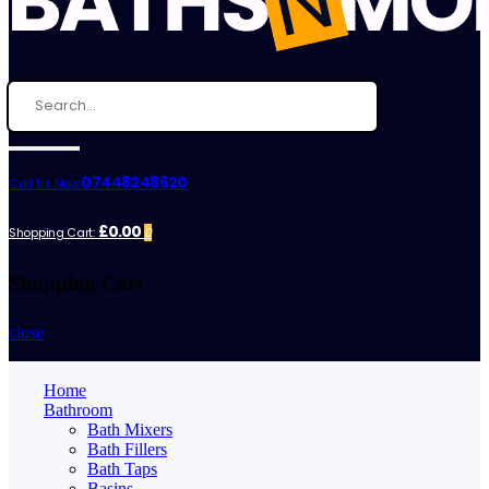
07448248620
Call Us Now:
£0.00
Shopping Cart:
0
Shopping Cart
close
Home
Bathroom
Bath Mixers
Bath Fillers
Bath Taps
Basins