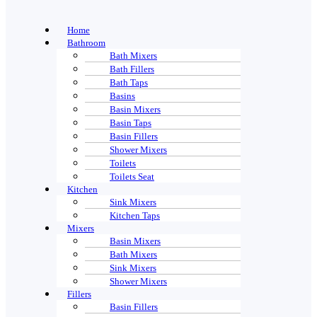
Home
Bathroom
Bath Mixers
Bath Fillers
Bath Taps
Basins
Basin Mixers
Basin Taps
Basin Fillers
Shower Mixers
Toilets
Toilets Seat
Kitchen
Sink Mixers
Kitchen Taps
Mixers
Basin Mixers
Bath Mixers
Sink Mixers
Shower Mixers
Fillers
Basin Fillers