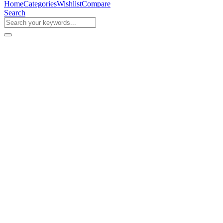
Home
Categories
Wishlist
Compare
Search