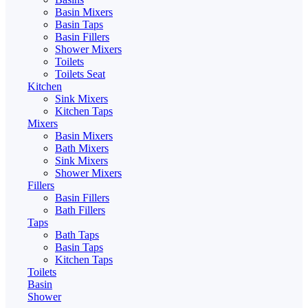
Basin Mixers
Basin Taps
Basin Fillers
Shower Mixers
Toilets
Toilets Seat
Kitchen
Sink Mixers
Kitchen Taps
Mixers
Basin Mixers
Bath Mixers
Sink Mixers
Shower Mixers
Fillers
Basin Fillers
Bath Fillers
Taps
Bath Taps
Basin Taps
Kitchen Taps
Toilets
Basin
Shower