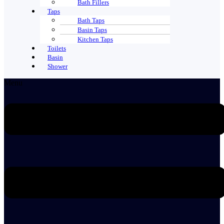
Bath Fillers
Taps
Bath Taps
Basin Taps
Kitchen Taps
Toilets
Basin
Shower
Menu