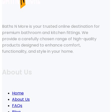
Baths N More is your trusted online destination for
premium bathroom and kitchen fittings. We
provide a carefully chosen range of high-quality
products designed to enhance comfort,
functionality, and style in your home.
About Us
Home
About Us
FAQs
Blog