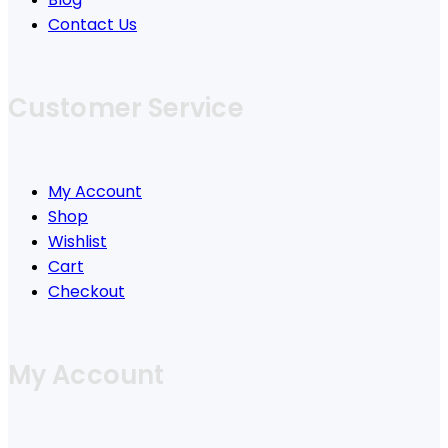
Contact Us
Customer Service
My Account
Shop
Wishlist
Cart
Checkout
My Account