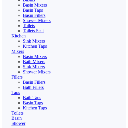
Basin Mixers
Basin Taps
Basin Fillers
Shower Mixers
Toilets
Toilets Seat
Kitchen
Sink Mixers
Kitchen Taps
Mixers
Basin Mixers
Bath Mixers
Sink Mixers
Shower Mixers
Fillers
Basin Fillers
Bath Fillers
Taps
Bath Taps
Basin Taps
Kitchen Taps
Toilets
Basin
Shower