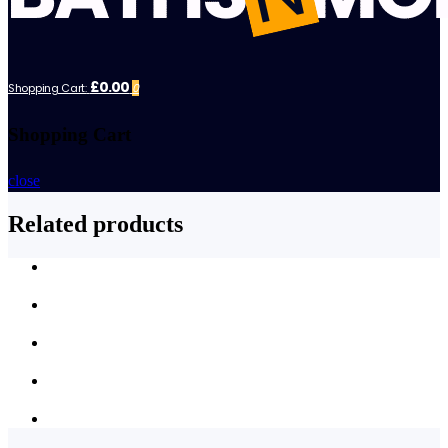
£0.00
Shopping Cart:
0
Shopping Cart
close
Related products