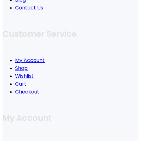
Contact Us
Customer Service
My Account
Shop
Wishlist
Cart
Checkout
My Account