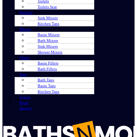
Toilets
Toilets Seat
Kitchen
Sink Mixers
Kitchen Taps
Mixers
Basin Mixers
Bath Mixers
Sink Mixers
Shower Mixers
Fillers
Basin Fillers
Bath Fillers
Taps
Bath Taps
Basin Taps
Kitchen Taps
Toilets
Basin
Shower