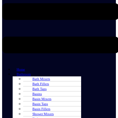
Home
Bathroom
Bath Mixers
Bath Fillers
Bath Taps
Basins
Basin Mixers
Basin Taps
Basin Fillers
Shower Mixers