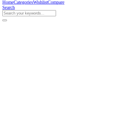
Home
Categories
Wishlist
Compare
Search