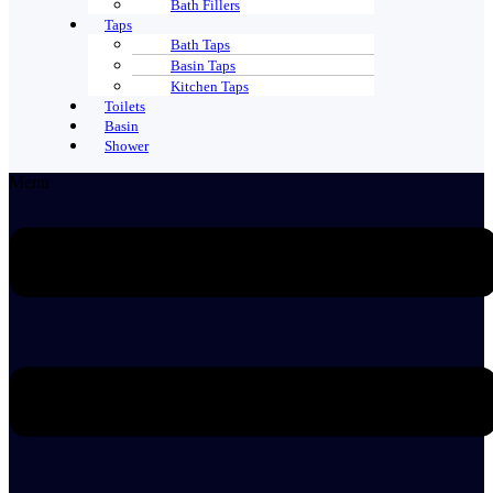
Bath Fillers
Taps
Bath Taps
Basin Taps
Kitchen Taps
Toilets
Basin
Shower
Menu