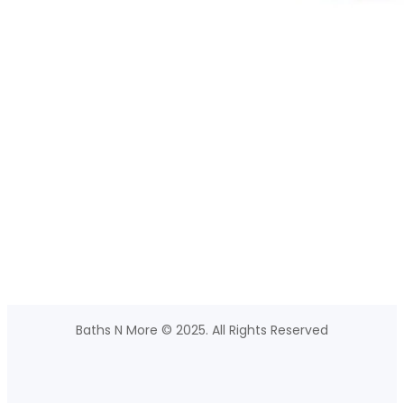
Baths N More © 2025. All Rights Reserved