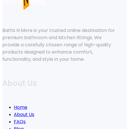
Baths N More is your trusted online destination for
premium bathroom and kitchen fittings. We
provide a carefully chosen range of high-quality
products designed to enhance comfort,
functionality, and style in your home.
About Us
Home
About Us
FAQs
Blog