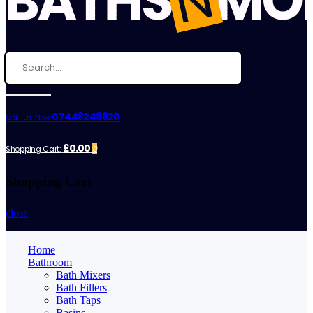
07448248620
Call Us Now:
£0.00
Shopping Cart:
0
Shopping Cart
close
Home
Bathroom
Bath Mixers
Bath Fillers
Bath Taps
Basins