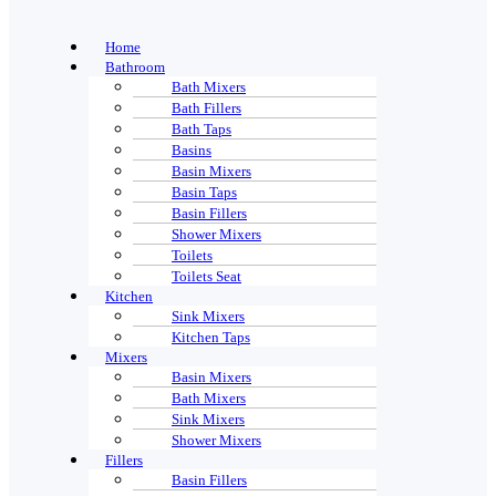
Home
Bathroom
Bath Mixers
Bath Fillers
Bath Taps
Basins
Basin Mixers
Basin Taps
Basin Fillers
Shower Mixers
Toilets
Toilets Seat
Kitchen
Sink Mixers
Kitchen Taps
Mixers
Basin Mixers
Bath Mixers
Sink Mixers
Shower Mixers
Fillers
Basin Fillers