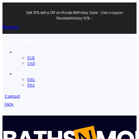
Get 10% extra Off on Riode Birthday Sale - Use coupon
Riodebirthday 10% -
Shop now!
Welcome to Baths N More.
USD
EUR
USD
ENG
ENG
FRA
Contact
FAQs
/
Sign in
Register