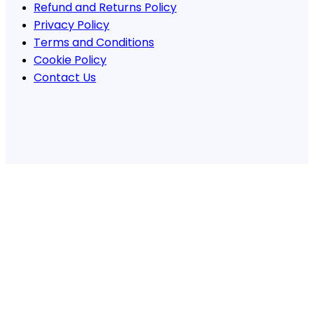
Refund and Returns Policy
Privacy Policy
Terms and Conditions
Cookie Policy
Contact Us