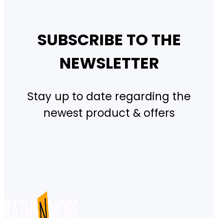
SUBSCRIBE TO THE
NEWSLETTER
Stay up to date regarding the
newest product & offers