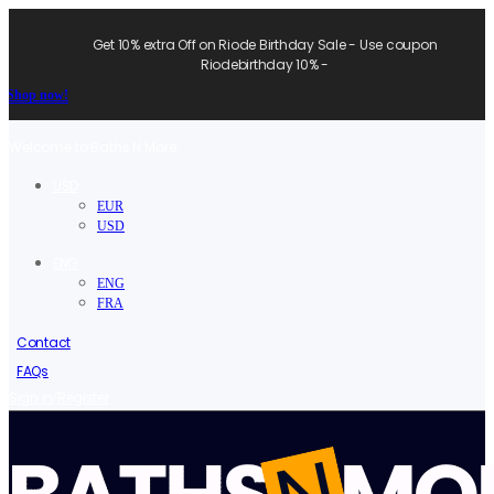
Get 10% extra Off on Riode Birthday Sale - Use coupon
Riodebirthday 10% -
Shop now!
Welcome to Baths N More.
USD
EUR
USD
ENG
ENG
FRA
Contact
FAQs
/
Sign in
Register