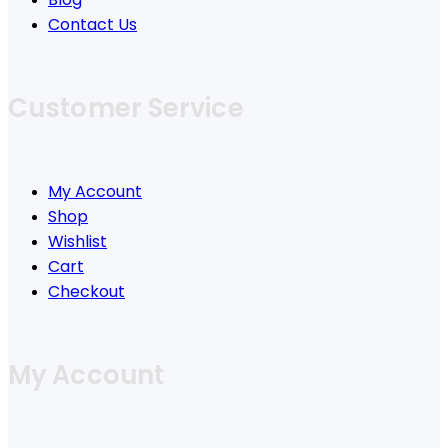
Contact Us
Customer Service
My Account
Shop
Wishlist
Cart
Checkout
My Account