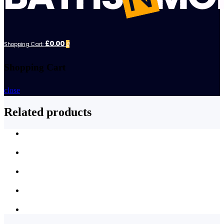
£0.00
Shopping Cart:
0
Shopping Cart
close
Related products