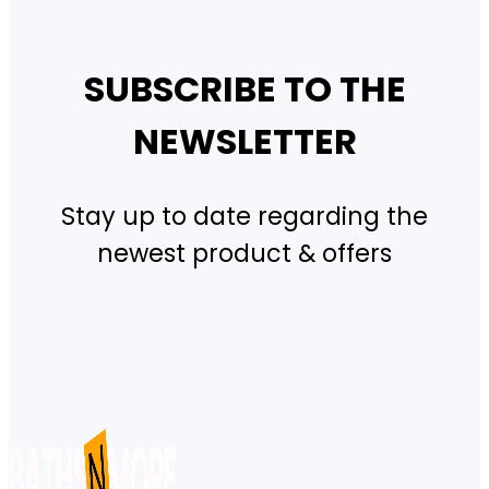
SUBSCRIBE TO THE
NEWSLETTER
Stay up to date regarding the
newest product & offers