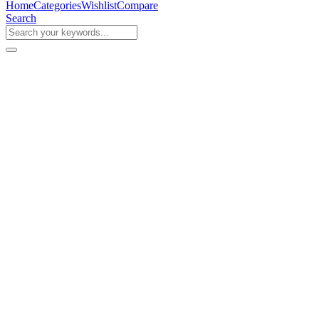
Home
Categories
Wishlist
Compare
Search