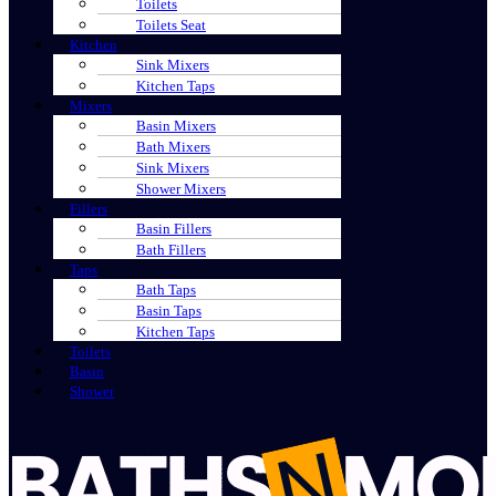
Toilets
Toilets Seat
Kitchen
Sink Mixers
Kitchen Taps
Mixers
Basin Mixers
Bath Mixers
Sink Mixers
Shower Mixers
Fillers
Basin Fillers
Bath Fillers
Taps
Bath Taps
Basin Taps
Kitchen Taps
Toilets
Basin
Shower