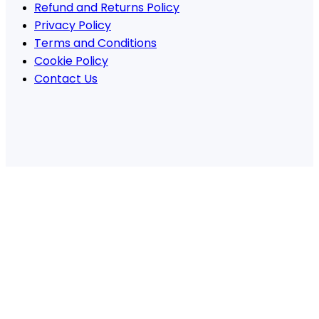
Refund and Returns Policy
Privacy Policy
Terms and Conditions
Cookie Policy
Contact Us