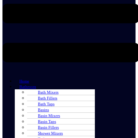
Home
Bathroom
Bath Mixers
Bath Fillers
Bath Taps
Basins
Basin Mixers
Basin Taps
Basin Fillers
Shower Mixers