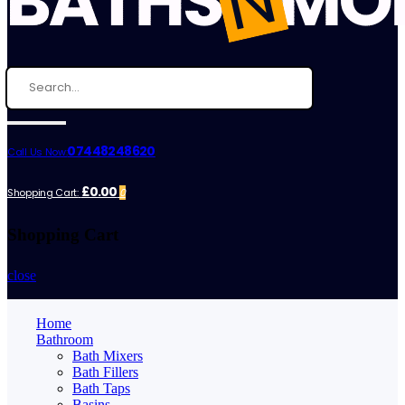
07448248620
Call Us Now:
£0.00
Shopping Cart:
0
Shopping Cart
close
Home
Bathroom
Bath Mixers
Bath Fillers
Bath Taps
Basins