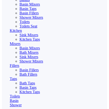
Basin Mixers
Basin Taps
Basin Fillers
Shower Mixers
Toilets
Toilets Seat
Kitchen
Sink Mixers
Kitchen Taps
Mixers
Basin Mixers
Bath Mixers
Sink Mixers
Shower Mixers
Fillers
Basin Fillers
Bath Fillers
Taps
Bath Taps
Basin Taps
Kitchen Taps
Toilets
Basin
Shower