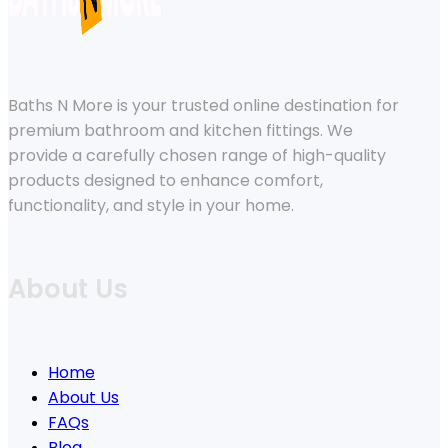
Baths N More is your trusted online destination for
premium bathroom and kitchen fittings. We
provide a carefully chosen range of high-quality
products designed to enhance comfort,
functionality, and style in your home.
About Us
Home
About Us
FAQs
Blog