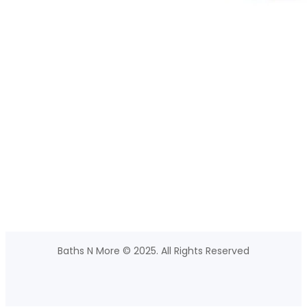
Baths N More © 2025. All Rights Reserved