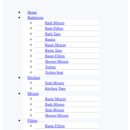
Home
Bathroom
Bath Mixers
Bath Fillers
Bath Taps
Basins
Basin Mixers
Basin Taps
Basin Fillers
Shower Mixers
Toilets
Toilets Seat
Kitchen
Sink Mixers
Kitchen Taps
Mixers
Basin Mixers
Bath Mixers
Sink Mixers
Shower Mixers
Fillers
Basin Fillers