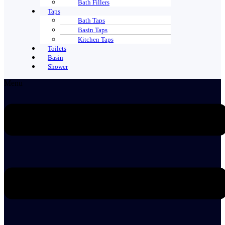
Bath Fillers
Taps
Bath Taps
Basin Taps
Kitchen Taps
Toilets
Basin
Shower
Menu