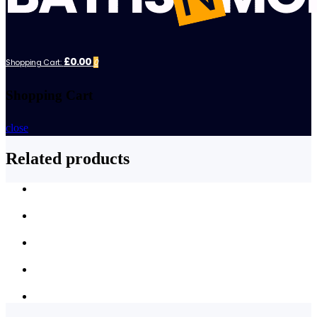
£0.00
Shopping Cart:
0
Shopping Cart
close
Related products