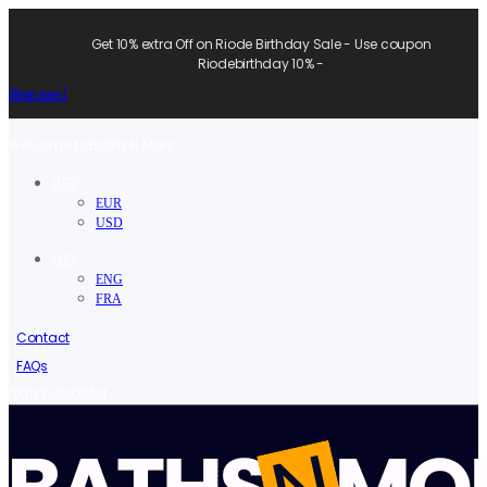
Get 10% extra Off on Riode Birthday Sale - Use coupon
Riodebirthday 10% -
Shop now!
Welcome to Baths N More.
USD
EUR
USD
ENG
ENG
FRA
Contact
FAQs
/
Sign in
Register