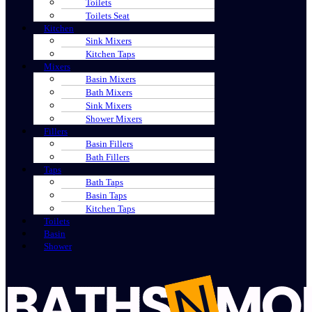
Toilets
Toilets Seat
Kitchen
Sink Mixers
Kitchen Taps
Mixers
Basin Mixers
Bath Mixers
Sink Mixers
Shower Mixers
Fillers
Basin Fillers
Bath Fillers
Taps
Bath Taps
Basin Taps
Kitchen Taps
Toilets
Basin
Shower