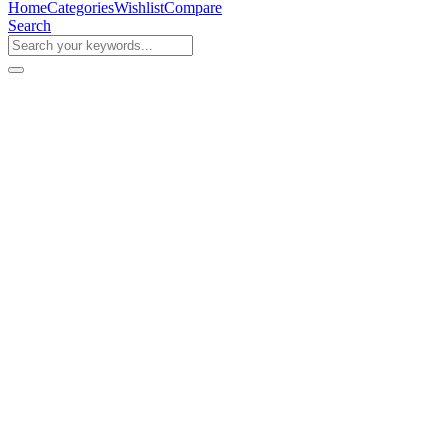
Home
Categories
Wishlist
Compare
Search