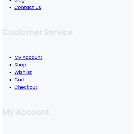
Contact Us
Customer Service
My Account
Shop
Wishlist
Cart
Checkout
My Account