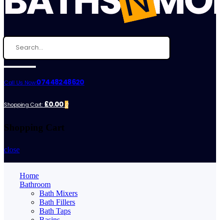
07448248620
Call Us Now:
£0.00
Shopping Cart:
0
Shopping Cart
close
Home
Bathroom
Bath Mixers
Bath Fillers
Bath Taps
Basins