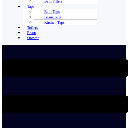
Bath Fillers
Taps
Bath Taps
Basin Taps
Kitchen Taps
Toilets
Basin
Shower
Menu