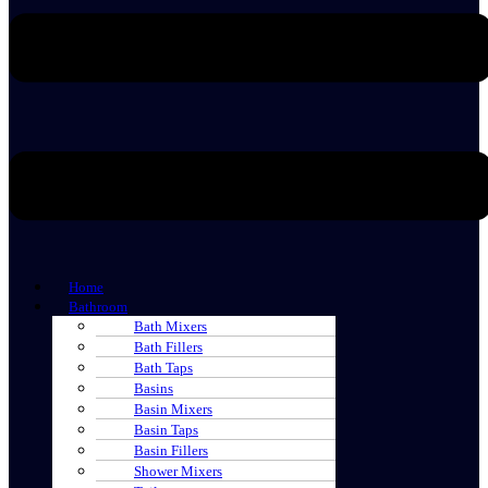
Home
Bathroom
Bath Mixers
Bath Fillers
Bath Taps
Basins
Basin Mixers
Basin Taps
Basin Fillers
Shower Mixers