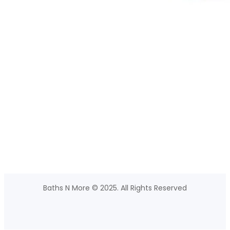
Baths N More © 2025. All Rights Reserved