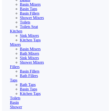
Basin Mixers
Basin Taps
Basin Fillers
Shower Mixers
Toilets
Toilets Seat
Kitchen
Sink Mixers
Kitchen Taps
Mixers
Basin Mixers
Bath Mixers
Sink Mixers
Shower Mixers
Fillers
Basin Fillers
Bath Fillers
Taps
Bath Taps
Basin Taps
Kitchen Taps
Toilets
Basin
Shower