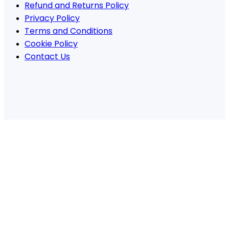
Refund and Returns Policy
Privacy Policy
Terms and Conditions
Cookie Policy
Contact Us