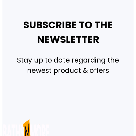
SUBSCRIBE TO THE
NEWSLETTER
Stay up to date regarding the
newest product & offers