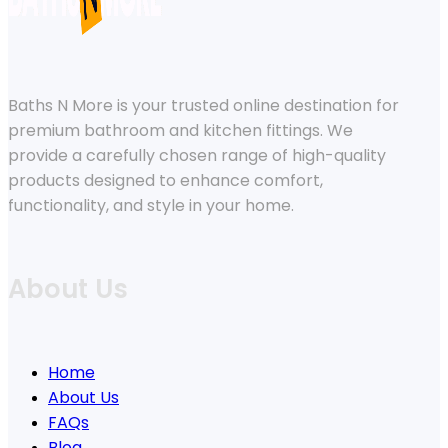
Baths N More is your trusted online destination for
premium bathroom and kitchen fittings. We
provide a carefully chosen range of high-quality
products designed to enhance comfort,
functionality, and style in your home.
About Us
Home
About Us
FAQs
Blog