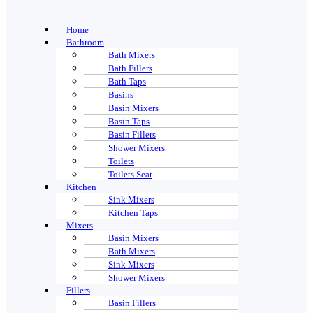
Home
Bathroom
Bath Mixers
Bath Fillers
Bath Taps
Basins
Basin Mixers
Basin Taps
Basin Fillers
Shower Mixers
Toilets
Toilets Seat
Kitchen
Sink Mixers
Kitchen Taps
Mixers
Basin Mixers
Bath Mixers
Sink Mixers
Shower Mixers
Fillers
Basin Fillers