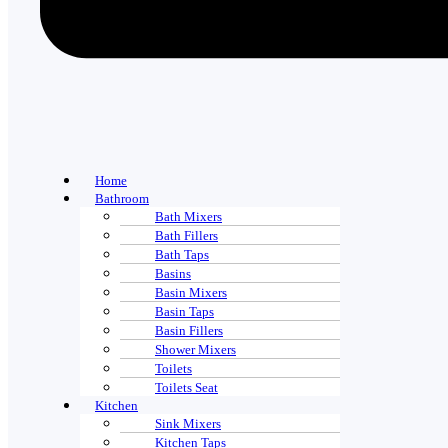
Home
Bathroom
Bath Mixers
Bath Fillers
Bath Taps
Basins
Basin Mixers
Basin Taps
Basin Fillers
Shower Mixers
Toilets
Toilets Seat
Kitchen
Sink Mixers
Kitchen Taps