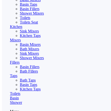
Basin Taps
Basin Fillers
Shower Mixers
Toilets
Toilets Seat
Kitchen
Sink Mixers
Kitchen Taps
Mixers
Basin Mixers
Bath Mixers
Sink Mixers
Shower Mixers
Fillers
Basin Fillers
Bath Fillers
Taps
Bath Taps
Basin Taps
Kitchen Taps
Toilets
Basin
Shower