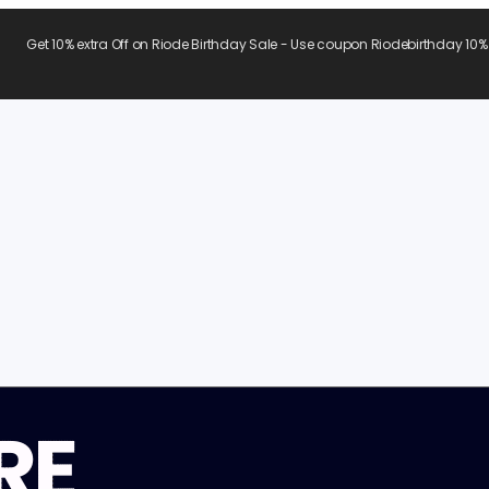
Get 10% extra Off on Riode Birthday Sale - Use coupon Riodebirthday 10%