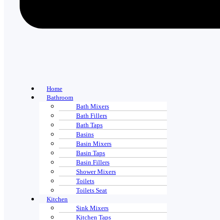
Home
Bathroom
Bath Mixers
Bath Fillers
Bath Taps
Basins
Basin Mixers
Basin Taps
Basin Fillers
Shower Mixers
Toilets
Toilets Seat
Kitchen
Sink Mixers
Kitchen Taps