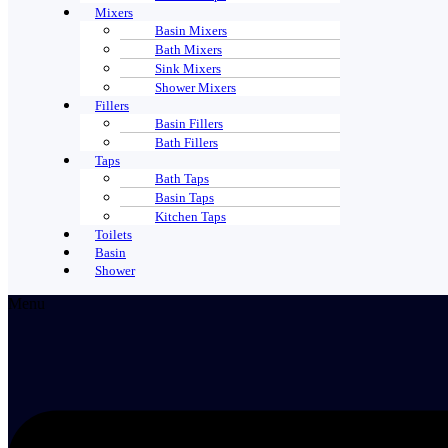
Mixers
Basin Mixers
Bath Mixers
Sink Mixers
Shower Mixers
Fillers
Basin Fillers
Bath Fillers
Taps
Bath Taps
Basin Taps
Kitchen Taps
Toilets
Basin
Shower
Menu