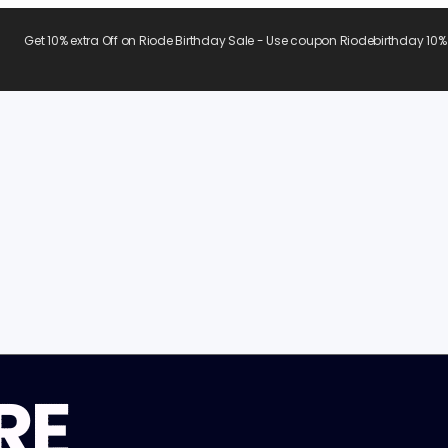
Get 10% extra Off on Riode Birthday Sale - Use coupon Riodebirthday 10%