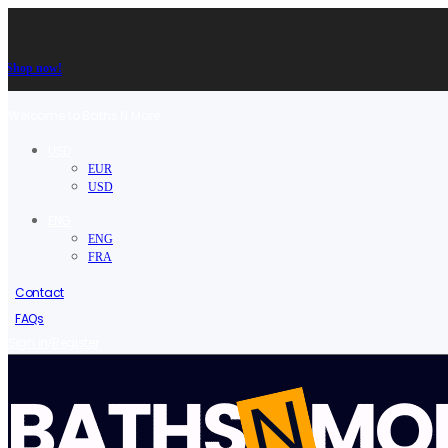
Shop now!
Welcome to Baths N More.
USD
EUR
USD
ENG
ENG
FRA
Contact
FAQs
/
Sign in
Register