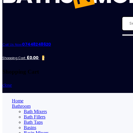
07448248620
Call Us Now:
£0.00
Shopping Cart:
0
Shopping Cart
close
Home
Bathroom
Bath Mixers
Bath Fillers
Bath Taps
Basins
Basin Mixers