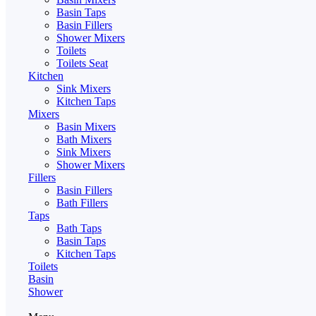
Basin Taps
Basin Fillers
Shower Mixers
Toilets
Toilets Seat
Kitchen
Sink Mixers
Kitchen Taps
Mixers
Basin Mixers
Bath Mixers
Sink Mixers
Shower Mixers
Fillers
Basin Fillers
Bath Fillers
Taps
Bath Taps
Basin Taps
Kitchen Taps
Toilets
Basin
Shower