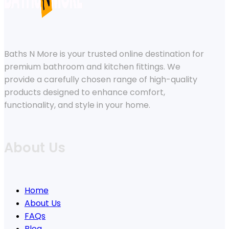
Baths N More is your trusted online destination for
premium bathroom and kitchen fittings. We
provide a carefully chosen range of high-quality
products designed to enhance comfort,
functionality, and style in your home.
About Us
Home
About Us
FAQs
Blog