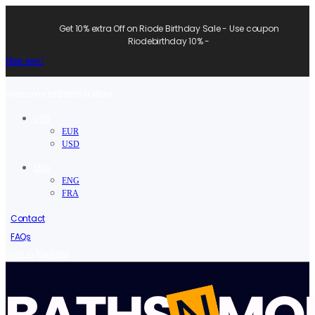
Get 10% extra Off on Riode Birthday Sale - Use coupon
Riodebirthday 10% -
Shop now!
Welcome to Baths N More.
USD
EUR
USD
ENG
ENG
FRA
Contact
FAQs
/
Sign in
Register