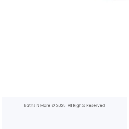
Baths N More © 2025. All Rights Reserved