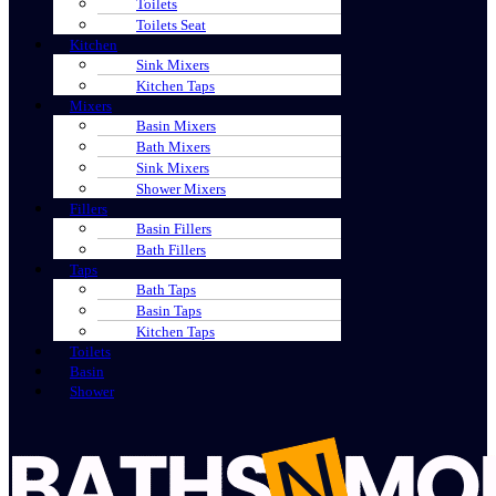
Toilets
Toilets Seat
Kitchen
Sink Mixers
Kitchen Taps
Mixers
Basin Mixers
Bath Mixers
Sink Mixers
Shower Mixers
Fillers
Basin Fillers
Bath Fillers
Taps
Bath Taps
Basin Taps
Kitchen Taps
Toilets
Basin
Shower