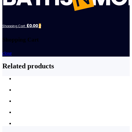
£0.00
Shopping Cart:
0
Shopping Cart
close
Related products