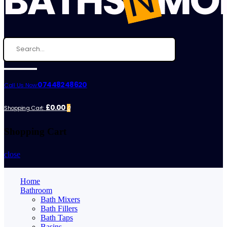
07448248620
Call Us Now:
£0.00
Shopping Cart:
0
Shopping Cart
close
Home
Bathroom
Bath Mixers
Bath Fillers
Bath Taps
Basins