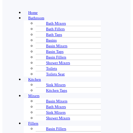
Home
Bathroom
Bath Mixers
Bath Fillers
Bath Taps
Basins
Basin Mixers
Basin Taps
Basin Fillers
Shower Mixers
Toilets
Toilets Seat
Kitchen
Sink Mixers
Kitchen Taps
Mixers
Basin Mixers
Bath Mixers
Sink Mixers
Shower Mixers
Fillers
Basin Fillers