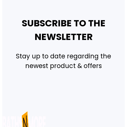
SUBSCRIBE TO THE
NEWSLETTER
Stay up to date regarding the
newest product & offers