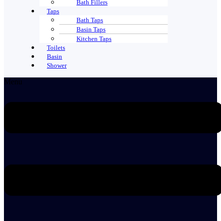
Bath Fillers
Taps
Bath Taps
Basin Taps
Kitchen Taps
Toilets
Basin
Shower
Menu