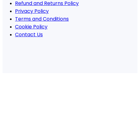
Refund and Returns Policy
Privacy Policy
Terms and Conditions
Cookie Policy
Contact Us