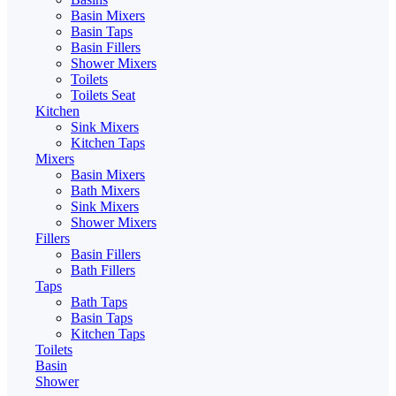
Basin Mixers
Basin Taps
Basin Fillers
Shower Mixers
Toilets
Toilets Seat
Kitchen
Sink Mixers
Kitchen Taps
Mixers
Basin Mixers
Bath Mixers
Sink Mixers
Shower Mixers
Fillers
Basin Fillers
Bath Fillers
Taps
Bath Taps
Basin Taps
Kitchen Taps
Toilets
Basin
Shower