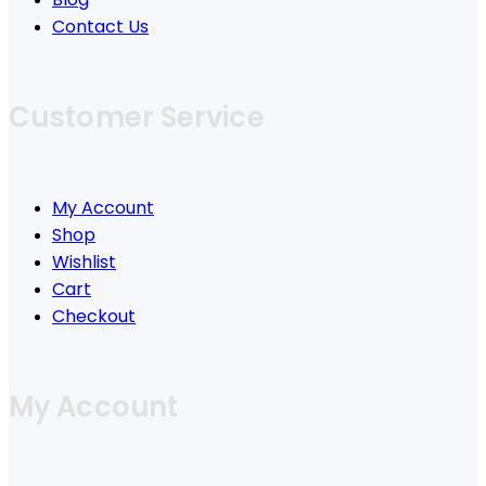
Contact Us
Customer Service
My Account
Shop
Wishlist
Cart
Checkout
My Account