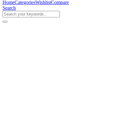
Home
Categories
Wishlist
Compare
Search