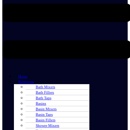
Home
Bathroom
Bath Mixers
Bath Fillers
Bath Taps
Basins
Basin Mixers
Basin Taps
Basin Fillers
Shower Mixers