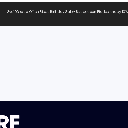
Get 10% extra Off on Riode Birthday Sale - Use coupon Riodebirthday 10%