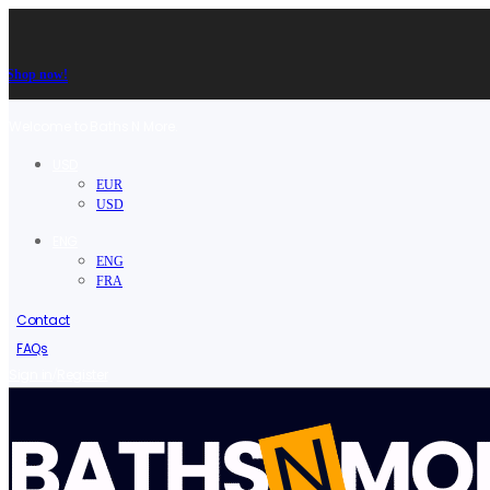
Shop now!
Welcome to Baths N More.
USD
EUR
USD
ENG
ENG
FRA
Contact
FAQs
/
Sign in
Register