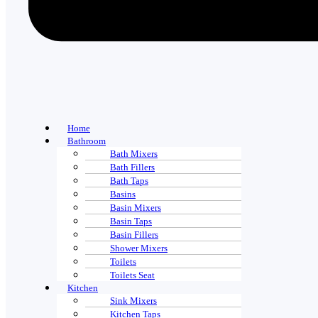
Home
Bathroom
Bath Mixers
Bath Fillers
Bath Taps
Basins
Basin Mixers
Basin Taps
Basin Fillers
Shower Mixers
Toilets
Toilets Seat
Kitchen
Sink Mixers
Kitchen Taps