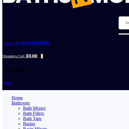
07448248620
Call Us Now:
£0.00
Shopping Cart:
0
Shopping Cart
close
Home
Bathroom
Bath Mixers
Bath Fillers
Bath Taps
Basins
Basin Mixers