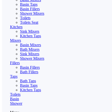
Basin Taps
Basin Fillers
Shower Mixers
Toilets
Toilets Seat
Kitchen
Sink Mixers
Kitchen Taps
Mixers
Basin Mixers
Bath Mixers
Sink Mixers
Shower Mixers
Fillers
Basin Fillers
Bath Fillers
Taps
Bath Taps
Basin Taps
Kitchen Taps
Toilets
Basin
Shower