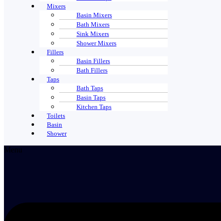
Mixers
Basin Mixers
Bath Mixers
Sink Mixers
Shower Mixers
Fillers
Basin Fillers
Bath Fillers
Taps
Bath Taps
Basin Taps
Kitchen Taps
Toilets
Basin
Shower
Menu