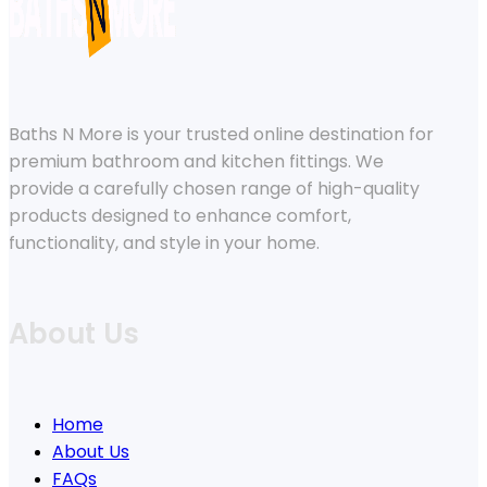
Baths N More is your trusted online destination for
premium bathroom and kitchen fittings. We
provide a carefully chosen range of high-quality
products designed to enhance comfort,
functionality, and style in your home.
About Us
Home
About Us
FAQs