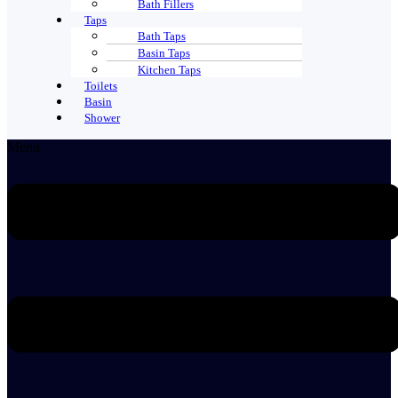
Bath Fillers
Taps
Bath Taps
Basin Taps
Kitchen Taps
Toilets
Basin
Shower
Menu