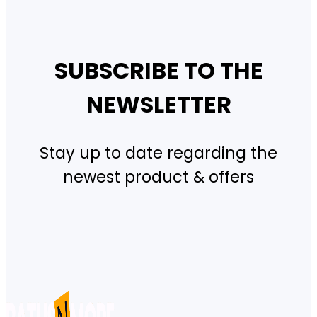
SUBSCRIBE TO THE
NEWSLETTER
Stay up to date regarding the
newest product & offers