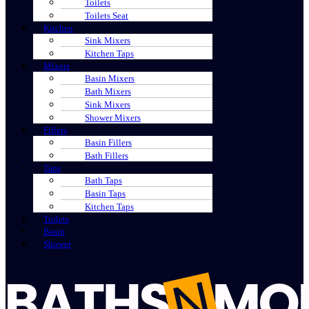
Toilets
Toilets Seat
Kitchen
Sink Mixers
Kitchen Taps
Mixers
Basin Mixers
Bath Mixers
Sink Mixers
Shower Mixers
Fillers
Basin Fillers
Bath Fillers
Taps
Bath Taps
Basin Taps
Kitchen Taps
Toilets
Basin
Shower