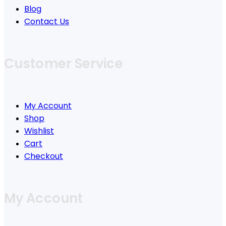
Blog
Contact Us
Customer Service
My Account
Shop
Wishlist
Cart
Checkout
My Account