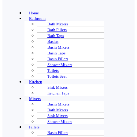
Home
Bathroom
Bath Mixers
Bath Fillers
Bath Taps
Basins
Basin Mixers
Basin Taps
Basin Fillers
Shower Mixers
Toilets
Toilets Seat
Kitchen
Sink Mixers
Kitchen Taps
Mixers
Basin Mixers
Bath Mixers
Sink Mixers
Shower Mixers
Fillers
Basin Fillers