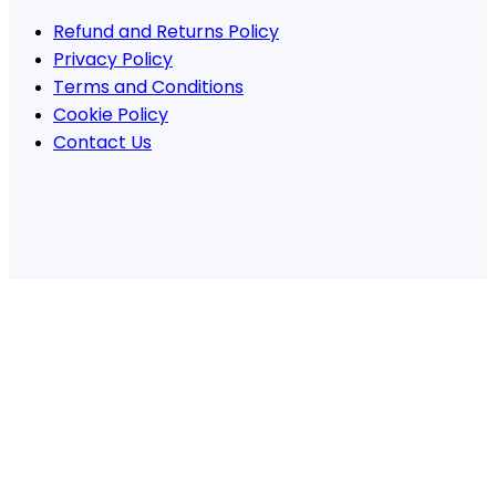
Refund and Returns Policy
Privacy Policy
Terms and Conditions
Cookie Policy
Contact Us