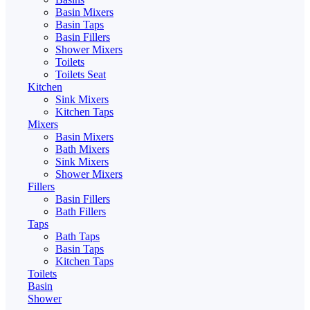
Basin Mixers
Basin Taps
Basin Fillers
Shower Mixers
Toilets
Toilets Seat
Kitchen
Sink Mixers
Kitchen Taps
Mixers
Basin Mixers
Bath Mixers
Sink Mixers
Shower Mixers
Fillers
Basin Fillers
Bath Fillers
Taps
Bath Taps
Basin Taps
Kitchen Taps
Toilets
Basin
Shower