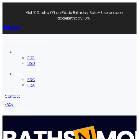
Get 10% extra Off on Riode Birthday Sale - Use coupon
Riodebirthday 10% -
Shop now!
Welcome to Baths N More.
USD
EUR
USD
ENG
ENG
FRA
Contact
FAQs
/
Sign in
Register