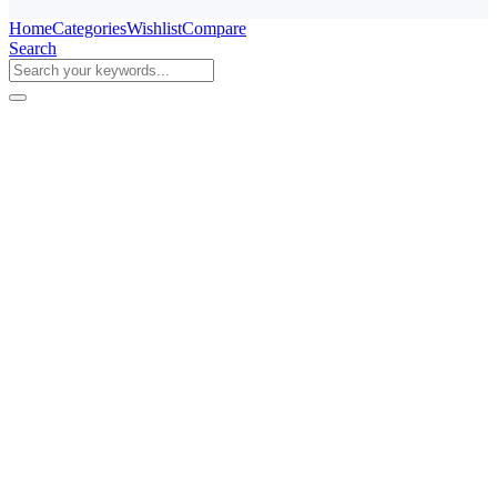
Home
Categories
Wishlist
Compare
Search