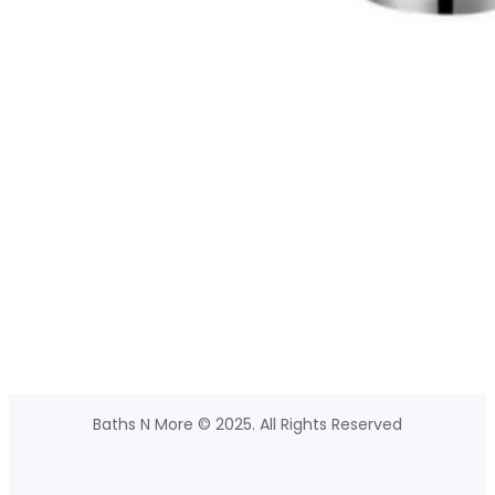
Baths N More © 2025. All Rights Reserved