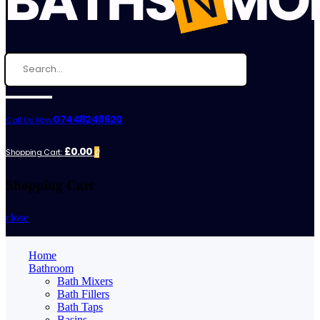
07448248620
Call Us Now:
£0.00
Shopping Cart:
0
Shopping Cart
close
Home
Bathroom
Bath Mixers
Bath Fillers
Bath Taps
Basins