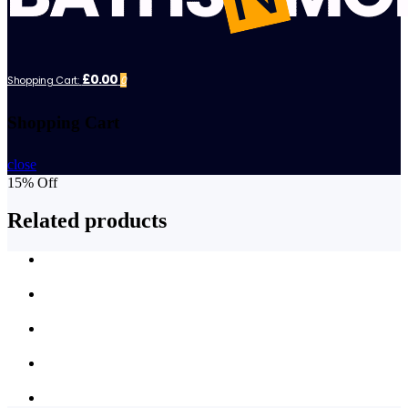
£0.00
Shopping Cart:
0
Shopping Cart
close
15% Off
Related products