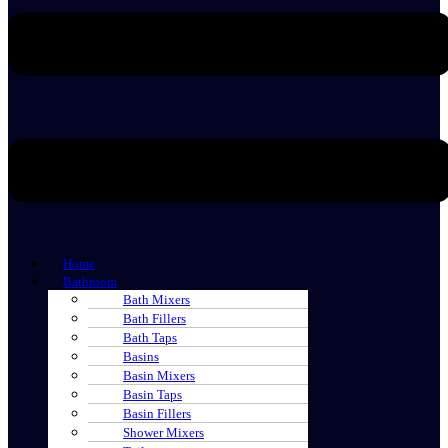
Home
Bathroom
Bath Mixers
Bath Fillers
Bath Taps
Basins
Basin Mixers
Basin Taps
Basin Fillers
Shower Mixers