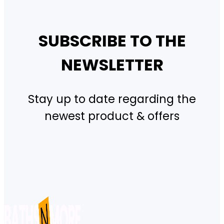
SUBSCRIBE TO THE
NEWSLETTER
Stay up to date regarding the
newest product & offers