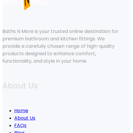
Baths N More is your trusted online destination for
premium bathroom and kitchen fittings. We
provide a carefully chosen range of high-quality
products designed to enhance comfort,
functionality, and style in your home.
About Us
Home
About Us
FAQs
Blog