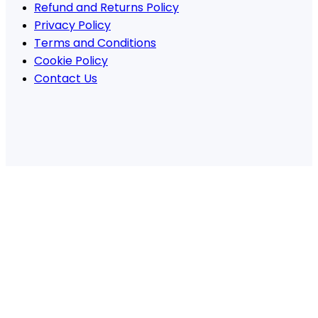
Refund and Returns Policy
Privacy Policy
Terms and Conditions
Cookie Policy
Contact Us