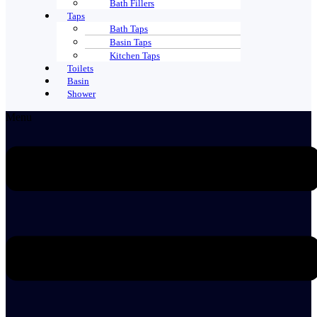
Bath Fillers
Taps
Bath Taps
Basin Taps
Kitchen Taps
Toilets
Basin
Shower
Menu