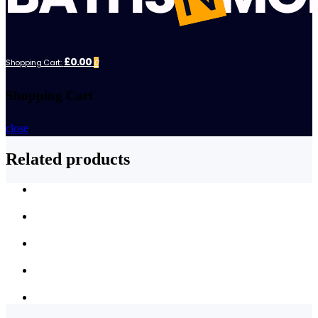
£0.00
Shopping Cart:
0
Shopping Cart
close
Related products