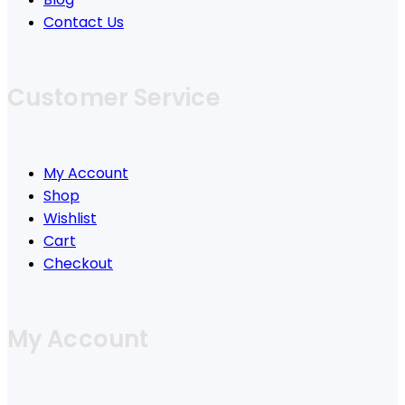
Contact Us
Customer Service
My Account
Shop
Wishlist
Cart
Checkout
My Account