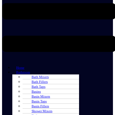
Home
Bathroom
Bath Mixers
Bath Fillers
Bath Taps
Basins
Basin Mixers
Basin Taps
Basin Fillers
Shower Mixers