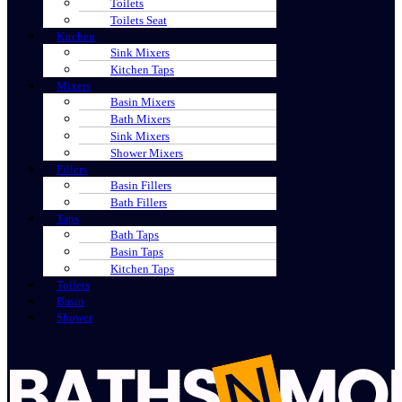
Toilets
Toilets Seat
Kitchen
Sink Mixers
Kitchen Taps
Mixers
Basin Mixers
Bath Mixers
Sink Mixers
Shower Mixers
Fillers
Basin Fillers
Bath Fillers
Taps
Bath Taps
Basin Taps
Kitchen Taps
Toilets
Basin
Shower