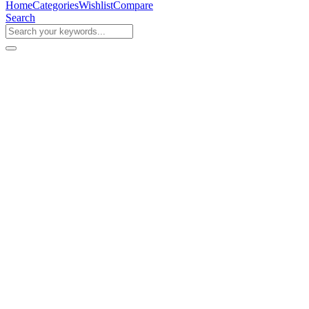
Home
Categories
Wishlist
Compare
Search