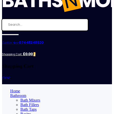
07448248620
Call Us Now:
£0.00
Shopping Cart:
0
Shopping Cart
close
Home
Bathroom
Bath Mixers
Bath Fillers
Bath Taps
Basins