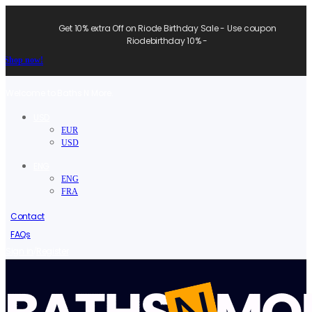
Get 10% extra Off on Riode Birthday Sale - Use coupon
Riodebirthday 10% -
Shop now!
Welcome to Baths N More.
USD
EUR
USD
ENG
ENG
FRA
Contact
FAQs
/
Sign in
Register