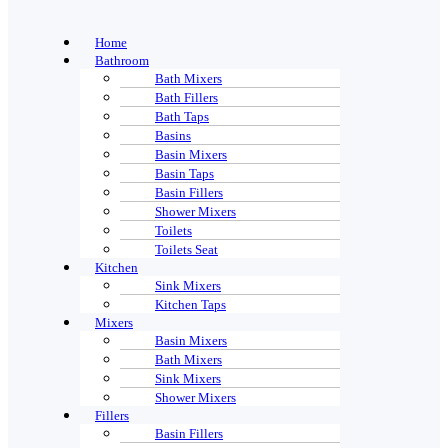
Home
Bathroom
Bath Mixers
Bath Fillers
Bath Taps
Basins
Basin Mixers
Basin Taps
Basin Fillers
Shower Mixers
Toilets
Toilets Seat
Kitchen
Sink Mixers
Kitchen Taps
Mixers
Basin Mixers
Bath Mixers
Sink Mixers
Shower Mixers
Fillers
Basin Fillers