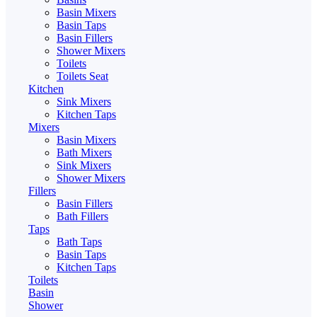
Basin Mixers
Basin Taps
Basin Fillers
Shower Mixers
Toilets
Toilets Seat
Kitchen
Sink Mixers
Kitchen Taps
Mixers
Basin Mixers
Bath Mixers
Sink Mixers
Shower Mixers
Fillers
Basin Fillers
Bath Fillers
Taps
Bath Taps
Basin Taps
Kitchen Taps
Toilets
Basin
Shower