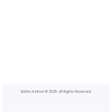
Baths N More © 2025. All Rights Reserved