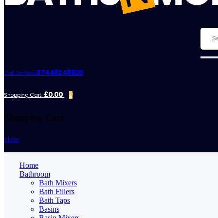
07448248620
Call Us Now:
£0.00
Shopping Cart:
0
Shopping Cart
close
Home
Bathroom
Bath Mixers
Bath Fillers
Bath Taps
Basins
Basin Mixers