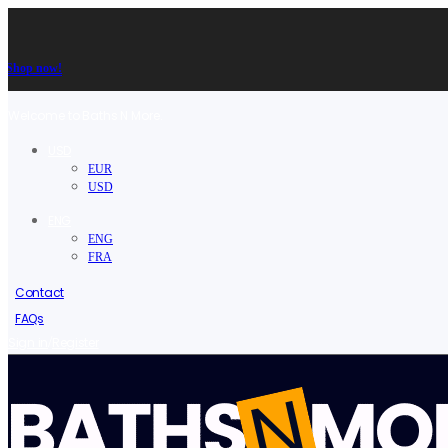
Shop now!
Welcome to Baths N More.
USD
EUR
USD
ENG
ENG
FRA
Contact
FAQs
/
Sign in
Register