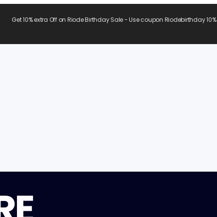
Get 10% extra Off on Riode Birthday Sale - Use coupon Riodebirthday 10%