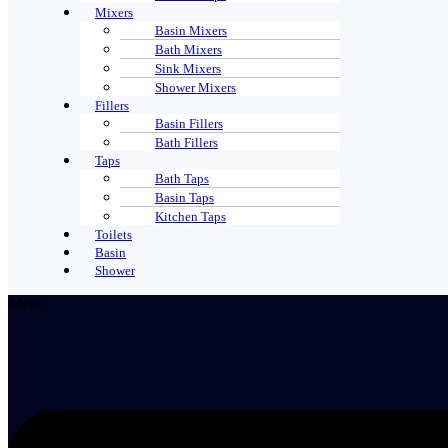
Mixers
Basin Mixers
Bath Mixers
Sink Mixers
Shower Mixers
Fillers
Basin Fillers
Bath Fillers
Taps
Bath Taps
Basin Taps
Kitchen Taps
Toilets
Basin
Shower
Menu