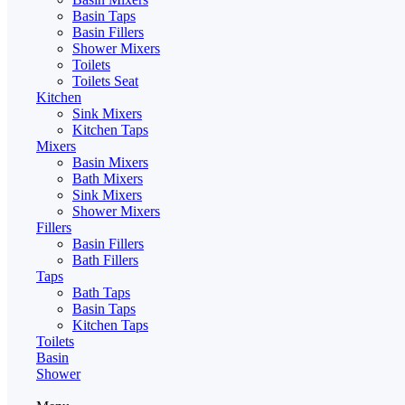
Basin Taps
Basin Fillers
Shower Mixers
Toilets
Toilets Seat
Kitchen
Sink Mixers
Kitchen Taps
Mixers
Basin Mixers
Bath Mixers
Sink Mixers
Shower Mixers
Fillers
Basin Fillers
Bath Fillers
Taps
Bath Taps
Basin Taps
Kitchen Taps
Toilets
Basin
Shower