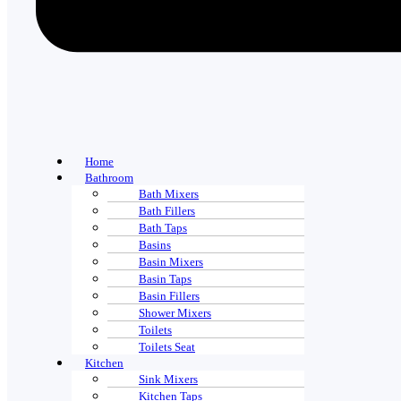
Home
Bathroom
Bath Mixers
Bath Fillers
Bath Taps
Basins
Basin Mixers
Basin Taps
Basin Fillers
Shower Mixers
Toilets
Toilets Seat
Kitchen
Sink Mixers
Kitchen Taps