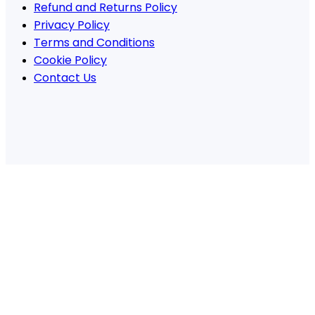
Refund and Returns Policy
Privacy Policy
Terms and Conditions
Cookie Policy
Contact Us