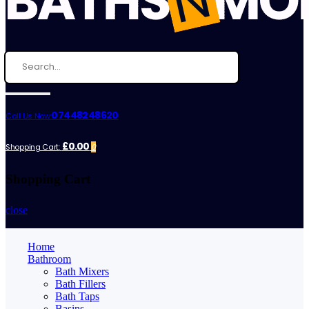
07448248620
Call Us Now:
£0.00
Shopping Cart:
0
Shopping Cart
close
Home
Bathroom
Bath Mixers
Bath Fillers
Bath Taps
Basins