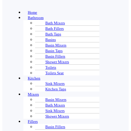
Home
Bathroom
Bath Mixers
Bath Fillers
Bath Taps
Basins
Basin Mixers
Basin Taps
Basin Fillers
Shower Mixers
Toilets
Toilets Seat
Kitchen
Sink Mixers
Kitchen Taps
Mixers
Basin Mixers
Bath Mixers
Sink Mixers
Shower Mixers
Fillers
Basin Fillers