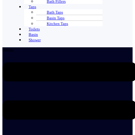
Bath Fillers
Taps
Bath Taps
Basin Taps
Kitchen Taps
Toilets
Basin
Shower
Menu