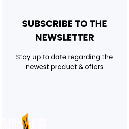
SUBSCRIBE TO THE
NEWSLETTER
Stay up to date regarding the
newest product & offers