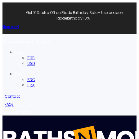
Get 10% extra Off on Riode Birthday Sale - Use coupon
Riodebirthday 10% -
Shop now!
Welcome to Baths N More.
USD
EUR
USD
ENG
ENG
FRA
Contact
FAQs
/
Sign in
Register