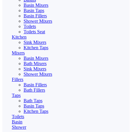
Basin Mixers
Basin Taps
Basin Fillers
Shower Mixers
Toilets
Toilets Seat
Kitchen
Sink Mixers
Kitchen Taps
Mixers
Basin Mixers
Bath Mixers
Sink Mixers
Shower Mixers
Fillers
Basin Fillers
Bath Fillers
Taps
Bath Taps
Basin Taps
Kitchen Taps
Toilets
Basin
Shower