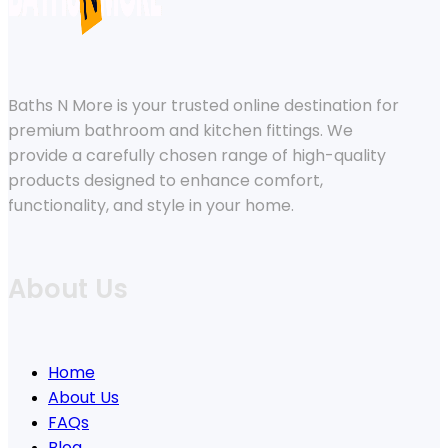
Baths N More is your trusted online destination for
premium bathroom and kitchen fittings. We
provide a carefully chosen range of high-quality
products designed to enhance comfort,
functionality, and style in your home.
About Us
Home
About Us
FAQs
Blog