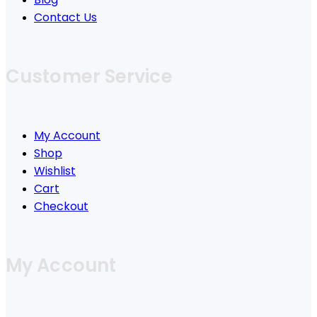
Contact Us
Customer Service
My Account
Shop
Wishlist
Cart
Checkout
My Account