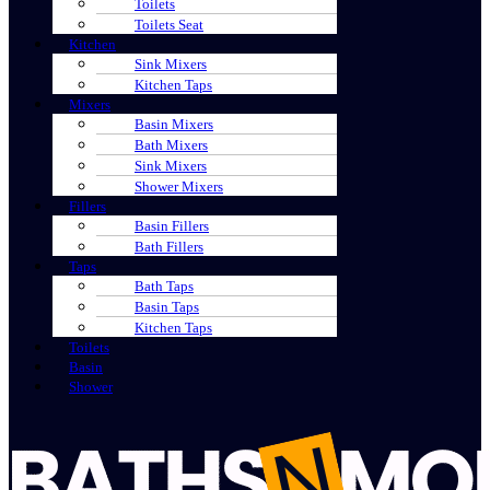
Toilets
Toilets Seat
Kitchen
Sink Mixers
Kitchen Taps
Mixers
Basin Mixers
Bath Mixers
Sink Mixers
Shower Mixers
Fillers
Basin Fillers
Bath Fillers
Taps
Bath Taps
Basin Taps
Kitchen Taps
Toilets
Basin
Shower