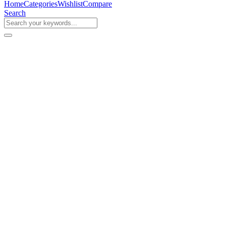
Home
Categories
Wishlist
Compare
Search