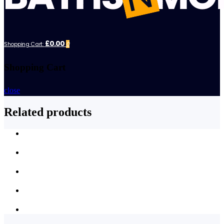
£0.00
Shopping Cart:
0
Shopping Cart
close
Related products