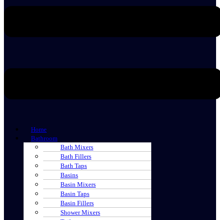
Home
Bathroom
Bath Mixers
Bath Fillers
Bath Taps
Basins
Basin Mixers
Basin Taps
Basin Fillers
Shower Mixers