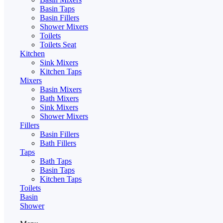
Basin Taps
Basin Fillers
Shower Mixers
Toilets
Toilets Seat
Kitchen
Sink Mixers
Kitchen Taps
Mixers
Basin Mixers
Bath Mixers
Sink Mixers
Shower Mixers
Fillers
Basin Fillers
Bath Fillers
Taps
Bath Taps
Basin Taps
Kitchen Taps
Toilets
Basin
Shower