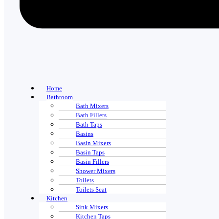
Home
Bathroom
Bath Mixers
Bath Fillers
Bath Taps
Basins
Basin Mixers
Basin Taps
Basin Fillers
Shower Mixers
Toilets
Toilets Seat
Kitchen
Sink Mixers
Kitchen Taps