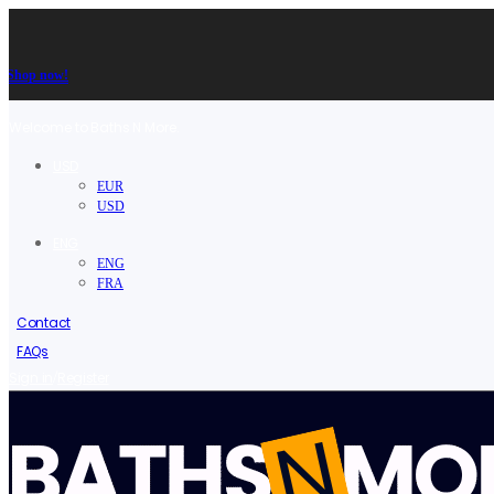
Shop now!
Welcome to Baths N More.
USD
EUR
USD
ENG
ENG
FRA
Contact
FAQs
/
Sign in
Register