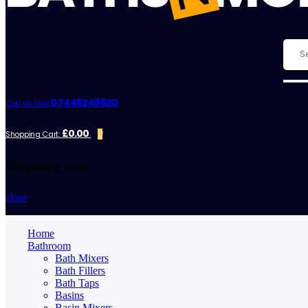
07448248620
Call Us Now:
£0.00
Shopping Cart:
0
Shopping Cart
close
Home
Bathroom
Bath Mixers
Bath Fillers
Bath Taps
Basins
Basin Mixers