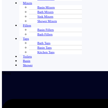
Mixers
Basin Mixers
Bath Mixers
Sink Mixers
Shower Mixers
Fillers
Basin Fillers
Bath Fillers
Taps
Bath Taps
Basin Taps
Kitchen Taps
Toilets
Basin
Shower
Menu