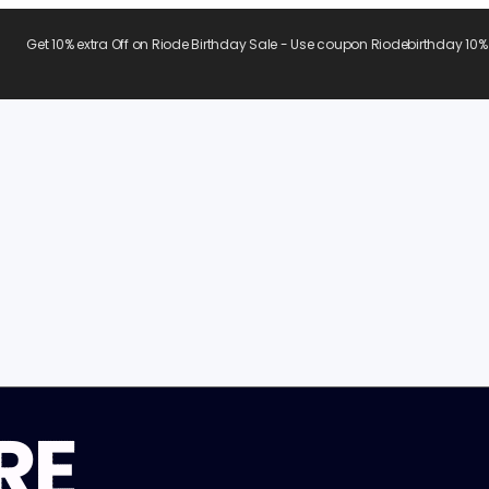
Get 10% extra Off on Riode Birthday Sale - Use coupon Riodebirthday 10%