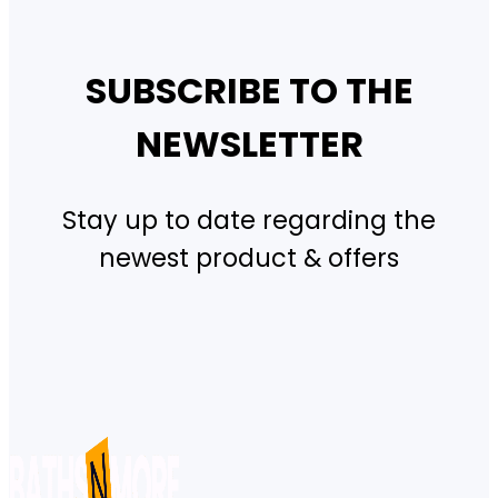
SUBSCRIBE TO THE
NEWSLETTER
Stay up to date regarding the
newest product & offers