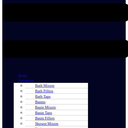
Home
Bathroom
Bath Mixers
Bath Fillers
Bath Taps
Basins
Basin Mixers
Basin Taps
Basin Fillers
Shower Mixers