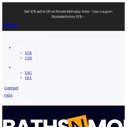
Get 10% extra Off on Riode Birthday Sale - Use coupon
Riodebirthday 10% -
Shop now!
Welcome to Baths N More.
USD
EUR
USD
ENG
ENG
FRA
Contact
FAQs
/
Sign in
Register