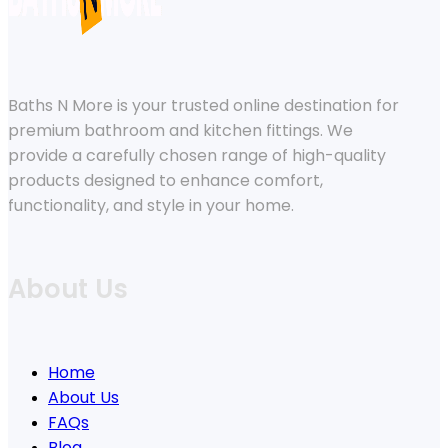
Baths N More is your trusted online destination for
premium bathroom and kitchen fittings. We
provide a carefully chosen range of high-quality
products designed to enhance comfort,
functionality, and style in your home.
About Us
Home
About Us
FAQs
Blog