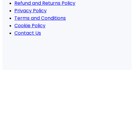
Refund and Returns Policy
Privacy Policy
Terms and Conditions
Cookie Policy
Contact Us