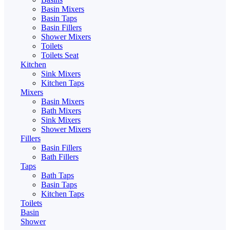
Basin Mixers
Basin Taps
Basin Fillers
Shower Mixers
Toilets
Toilets Seat
Kitchen
Sink Mixers
Kitchen Taps
Mixers
Basin Mixers
Bath Mixers
Sink Mixers
Shower Mixers
Fillers
Basin Fillers
Bath Fillers
Taps
Bath Taps
Basin Taps
Kitchen Taps
Toilets
Basin
Shower