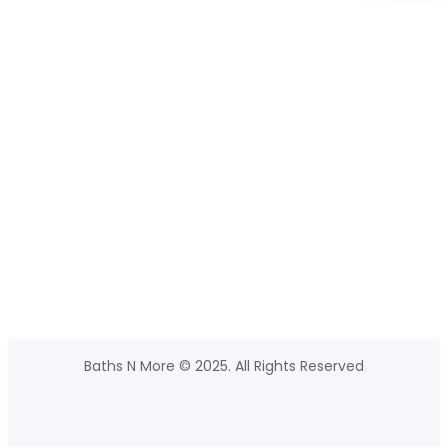
Baths N More © 2025. All Rights Reserved