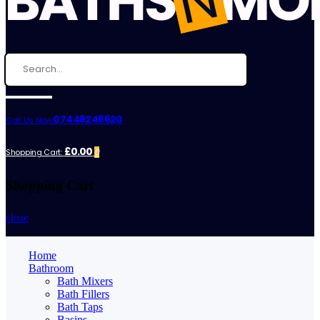
07448248620
Call Us Now:
£0.00
Shopping Cart:
0
Shopping Cart
close
Home
Bathroom
Bath Mixers
Bath Fillers
Bath Taps
Basins