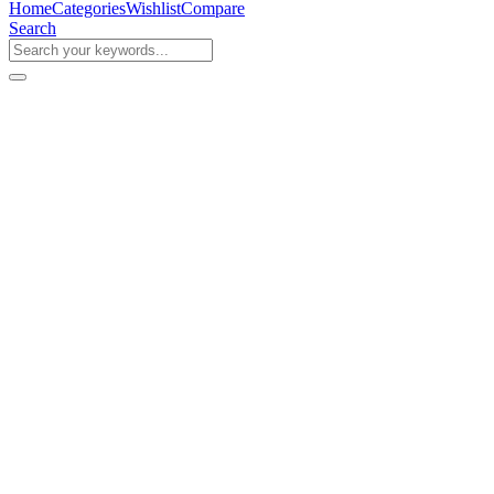
Home
Categories
Wishlist
Compare
Search