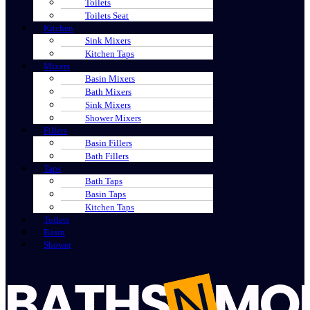
Toilets
Toilets Seat
Kitchen
Sink Mixers
Kitchen Taps
Mixers
Basin Mixers
Bath Mixers
Sink Mixers
Shower Mixers
Fillers
Basin Fillers
Bath Fillers
Taps
Bath Taps
Basin Taps
Kitchen Taps
Toilets
Basin
Shower