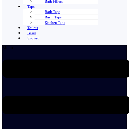
Bath Fillers
Taps
Bath Taps
Basin Taps
Kitchen Taps
Toilets
Basin
Shower
Menu