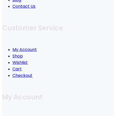
Contact Us
Customer Service
My Account
Shop
Wishlist
Cart
Checkout
My Account