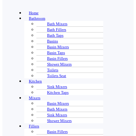
Home
Bathroom
Bath Mixers
Bath Fillers
Bath Taps
Basins
Basin Mixers
Basin Taps
Basin Fillers
Shower Mixers
Toilets
Toilets Seat
Kitchen
Sink Mixers
Kitchen Taps
Mixers
Basin Mixers
Bath Mixers
Sink Mixers
Shower Mixers
Fillers
Basin Fillers