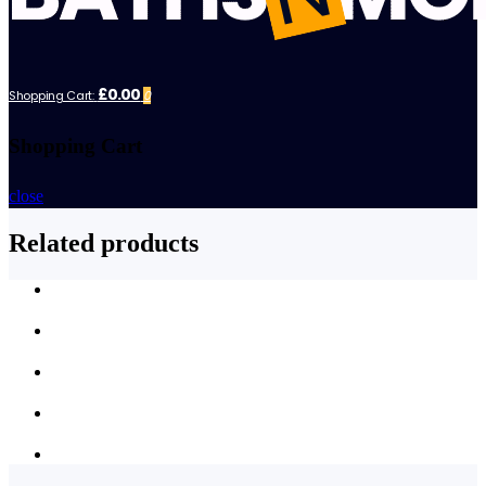
£0.00
Shopping Cart:
0
Shopping Cart
close
Related products