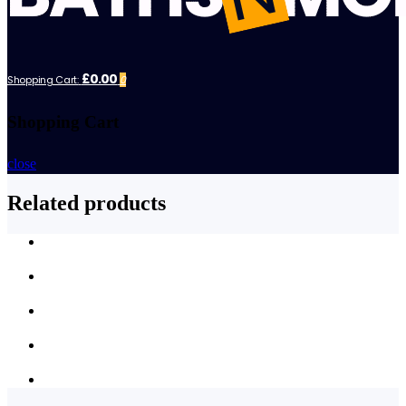
£0.00
Shopping Cart:
0
Shopping Cart
close
Related products