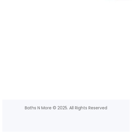
Baths N More © 2025. All Rights Reserved