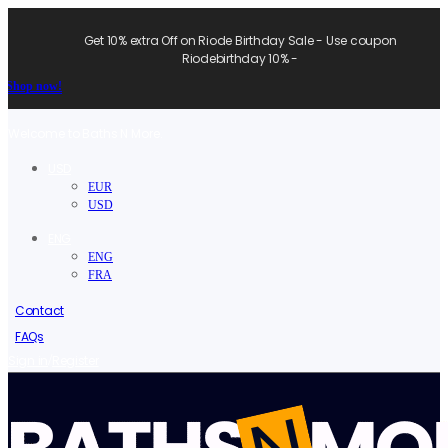
Get 10% extra Off on Riode Birthday Sale - Use coupon
Riodebirthday 10% -
Shop now!
Welcome to Baths N More.
USD
EUR
USD
ENG
ENG
FRA
Contact
FAQs
/
Sign in
Register