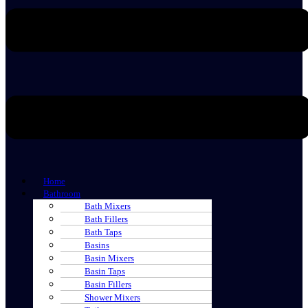
Home
Bathroom
Bath Mixers
Bath Fillers
Bath Taps
Basins
Basin Mixers
Basin Taps
Basin Fillers
Shower Mixers