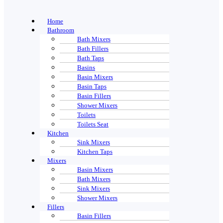
Home
Bathroom
Bath Mixers
Bath Fillers
Bath Taps
Basins
Basin Mixers
Basin Taps
Basin Fillers
Shower Mixers
Toilets
Toilets Seat
Kitchen
Sink Mixers
Kitchen Taps
Mixers
Basin Mixers
Bath Mixers
Sink Mixers
Shower Mixers
Fillers
Basin Fillers