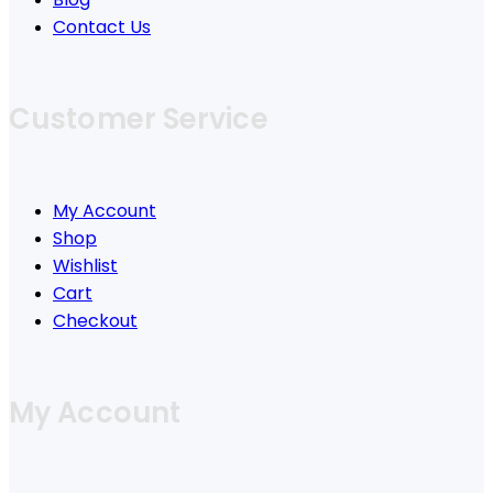
Contact Us
Customer Service
My Account
Shop
Wishlist
Cart
Checkout
My Account