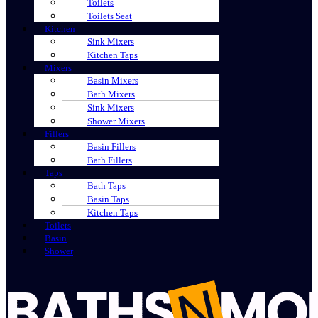
Toilets
Toilets Seat
Kitchen
Sink Mixers
Kitchen Taps
Mixers
Basin Mixers
Bath Mixers
Sink Mixers
Shower Mixers
Fillers
Basin Fillers
Bath Fillers
Taps
Bath Taps
Basin Taps
Kitchen Taps
Toilets
Basin
Shower