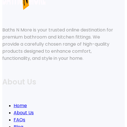
Baths N More is your trusted online destination for
premium bathroom and kitchen fittings. We
provide a carefully chosen range of high-quality
products designed to enhance comfort,
functionality, and style in your home.
About Us
Home
About Us
FAQs
Blog