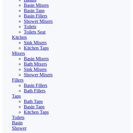
Basin Mixers
Basin Taps
Basin Fillers
Shower Mixers
Toilets
Toilets Seat
Kitchen
Sink Mixers
Kitchen Taps
Mixers
Basin Mixers
Bath Mixers
Sink Mixers
Shower Mixers
Fillers
Basin Fillers
Bath Fillers
Taps
Bath Taps
Basin Taps
Kitchen Taps
Toilets
Basin
Shower