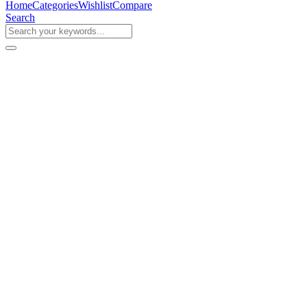
Home
Categories
Wishlist
Compare
Search