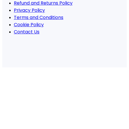
Refund and Returns Policy
Privacy Policy
Terms and Conditions
Cookie Policy
Contact Us