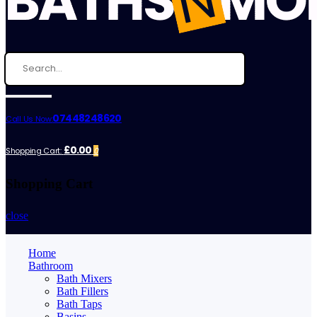
07448248620
Call Us Now:
£0.00
Shopping Cart:
0
Shopping Cart
close
Home
Bathroom
Bath Mixers
Bath Fillers
Bath Taps
Basins