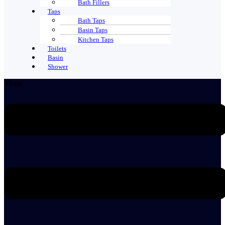
Bath Fillers
Taps
Bath Taps
Basin Taps
Kitchen Taps
Toilets
Basin
Shower
Menu