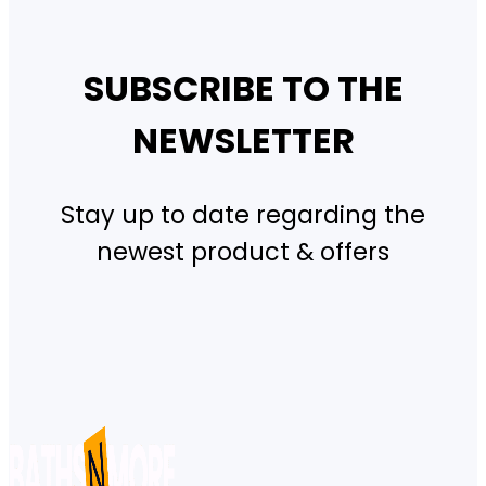
SUBSCRIBE TO THE
NEWSLETTER
Stay up to date regarding the
newest product & offers