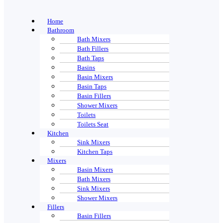
Home
Bathroom
Bath Mixers
Bath Fillers
Bath Taps
Basins
Basin Mixers
Basin Taps
Basin Fillers
Shower Mixers
Toilets
Toilets Seat
Kitchen
Sink Mixers
Kitchen Taps
Mixers
Basin Mixers
Bath Mixers
Sink Mixers
Shower Mixers
Fillers
Basin Fillers