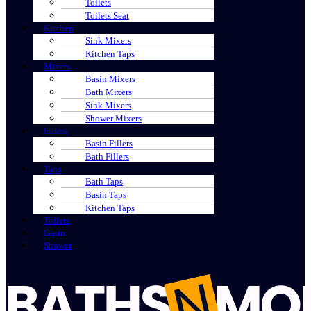
Toilets
Toilets Seat
Kitchen
Sink Mixers
Kitchen Taps
Mixers
Basin Mixers
Bath Mixers
Sink Mixers
Shower Mixers
Fillers
Basin Fillers
Bath Fillers
Taps
Bath Taps
Basin Taps
Kitchen Taps
Toilets
Basin
Shower