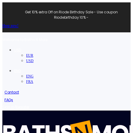
Get 10% extra Off on Riode Birthday Sale - Use coupon
Riodebirthday 10% -
Shop now!
Welcome to Baths N More.
USD
EUR
USD
ENG
ENG
FRA
Contact
FAQs
/
Sign in
Register