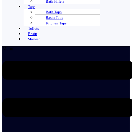
Bath Fillers
Taps
Bath Taps
Basin Taps
Kitchen Taps
Toilets
Basin
Shower
Menu