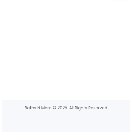
Baths N More © 2025. All Rights Reserved