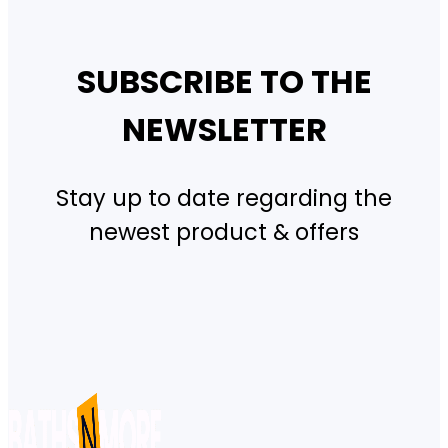
SUBSCRIBE TO THE
NEWSLETTER
Stay up to date regarding the
newest product & offers