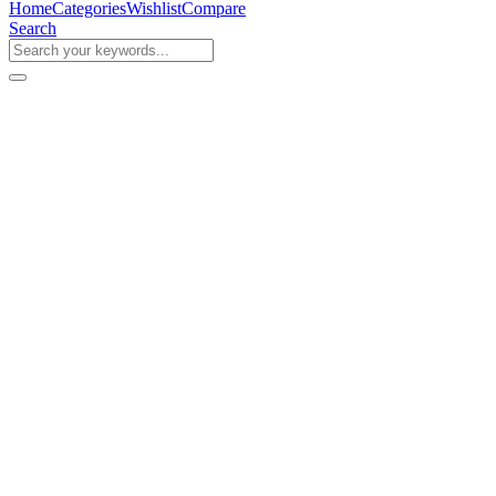
Home
Categories
Wishlist
Compare
Search