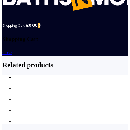
£0.00
Shopping Cart:
0
Shopping Cart
close
Related products