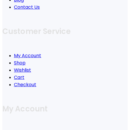
Contact Us
Customer Service
My Account
Shop
Wishlist
Cart
Checkout
My Account