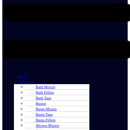
Home
Bathroom
Bath Mixers
Bath Fillers
Bath Taps
Basins
Basin Mixers
Basin Taps
Basin Fillers
Shower Mixers