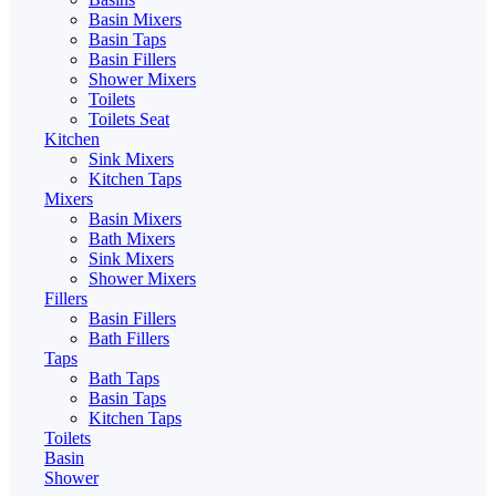
Basin Mixers
Basin Taps
Basin Fillers
Shower Mixers
Toilets
Toilets Seat
Kitchen
Sink Mixers
Kitchen Taps
Mixers
Basin Mixers
Bath Mixers
Sink Mixers
Shower Mixers
Fillers
Basin Fillers
Bath Fillers
Taps
Bath Taps
Basin Taps
Kitchen Taps
Toilets
Basin
Shower