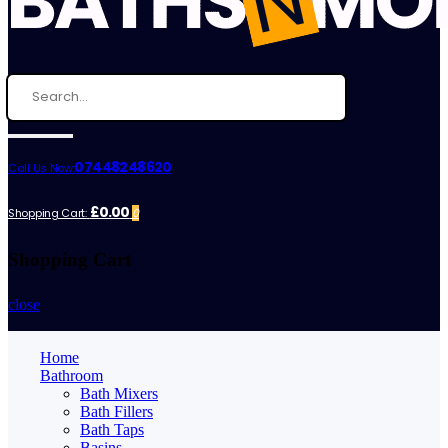
07448248620
Call Us Now:
£0.00
Shopping Cart:
0
Shopping Cart
close
Home
Bathroom
Bath Mixers
Bath Fillers
Bath Taps
Basins