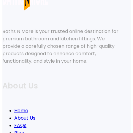
Baths N More is your trusted online destination for
premium bathroom and kitchen fittings. We
provide a carefully chosen range of high-quality
products designed to enhance comfort,
functionality, and style in your home.
About Us
Home
About Us
FAQs
Blog