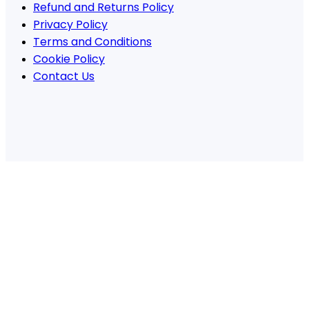
Refund and Returns Policy
Privacy Policy
Terms and Conditions
Cookie Policy
Contact Us