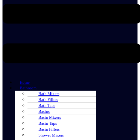
Home
Bathroom
Bath Mixers
Bath Fillers
Bath Taps
Basins
Basin Mixers
Basin Taps
Basin Fillers
Shower Mixers