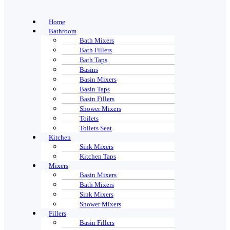
Home
Bathroom
Bath Mixers
Bath Fillers
Bath Taps
Basins
Basin Mixers
Basin Taps
Basin Fillers
Shower Mixers
Toilets
Toilets Seat
Kitchen
Sink Mixers
Kitchen Taps
Mixers
Basin Mixers
Bath Mixers
Sink Mixers
Shower Mixers
Fillers
Basin Fillers