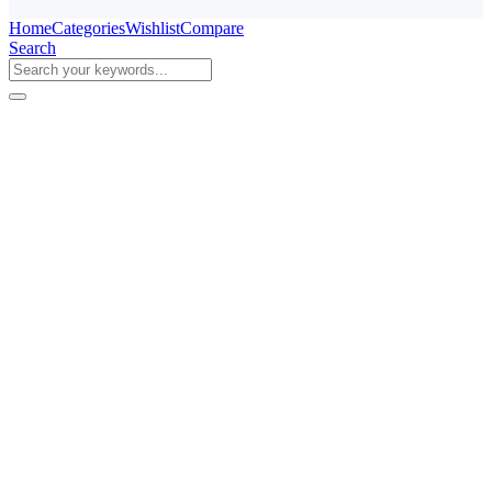
Home
Categories
Wishlist
Compare
Search