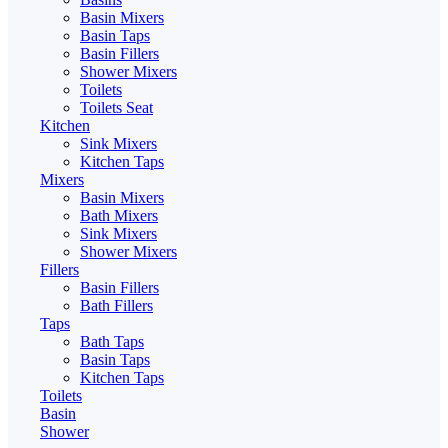
Basin Mixers
Basin Taps
Basin Fillers
Shower Mixers
Toilets
Toilets Seat
Kitchen
Sink Mixers
Kitchen Taps
Mixers
Basin Mixers
Bath Mixers
Sink Mixers
Shower Mixers
Fillers
Basin Fillers
Bath Fillers
Taps
Bath Taps
Basin Taps
Kitchen Taps
Toilets
Basin
Shower