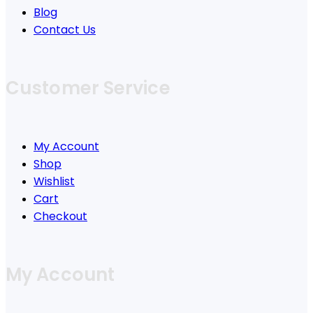
Blog
Contact Us
Customer Service
My Account
Shop
Wishlist
Cart
Checkout
My Account