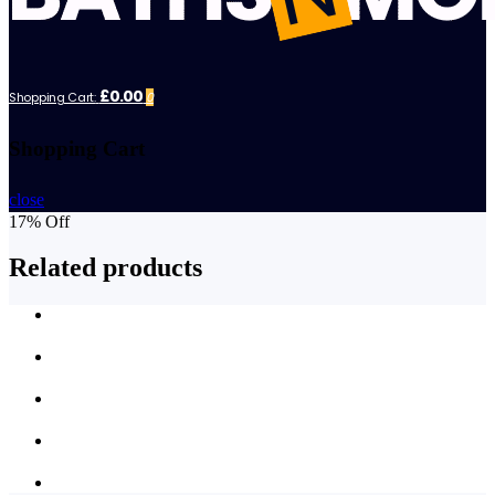
£0.00
Shopping Cart:
0
Shopping Cart
close
17% Off
Related products