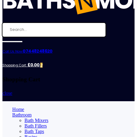
07448248620
Call Us Now:
£0.00
Shopping Cart:
0
Shopping Cart
close
Home
Bathroom
Bath Mixers
Bath Fillers
Bath Taps
Basins