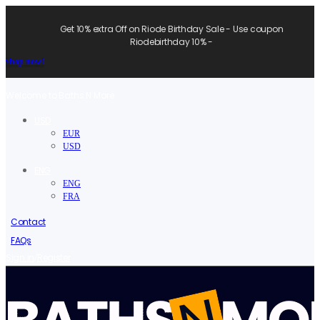
Get 10% extra Off on Riode Birthday Sale - Use coupon
Riodebirthday 10% -
Shop now!
Welcome to Baths N More.
USD
EUR
USD
ENG
ENG
FRA
Contact
FAQs
/
Sign in
Register