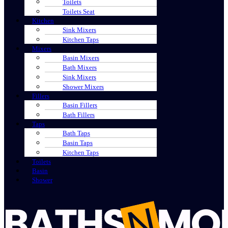
Toilets
Toilets Seat
Kitchen
Sink Mixers
Kitchen Taps
Mixers
Basin Mixers
Bath Mixers
Sink Mixers
Shower Mixers
Fillers
Basin Fillers
Bath Fillers
Taps
Bath Taps
Basin Taps
Kitchen Taps
Toilets
Basin
Shower