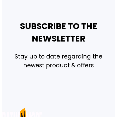
SUBSCRIBE TO THE
NEWSLETTER
Stay up to date regarding the
newest product & offers