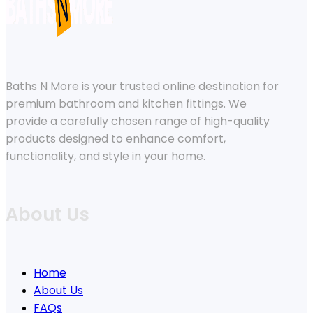
Baths N More is your trusted online destination for
premium bathroom and kitchen fittings. We
provide a carefully chosen range of high-quality
products designed to enhance comfort,
functionality, and style in your home.
About Us
Home
About Us
FAQs