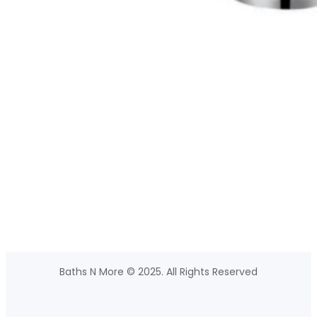
Baths N More © 2025. All Rights Reserved