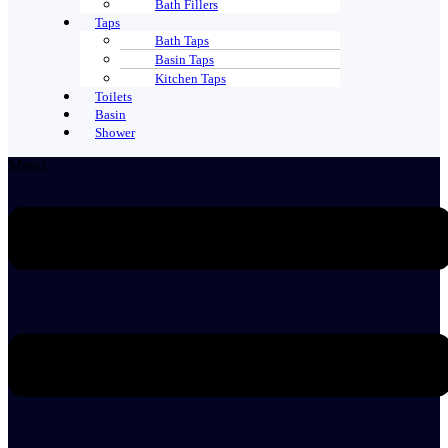
Bath Fillers
Taps
Bath Taps
Basin Taps
Kitchen Taps
Toilets
Basin
Shower
Menu