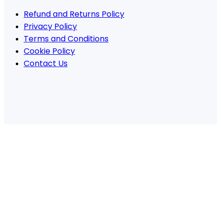
Refund and Returns Policy
Privacy Policy
Terms and Conditions
Cookie Policy
Contact Us