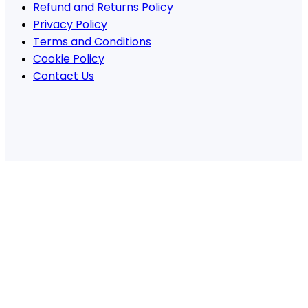
Refund and Returns Policy
Privacy Policy
Terms and Conditions
Cookie Policy
Contact Us