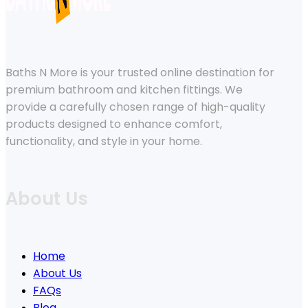
Baths N More is your trusted online destination for
premium bathroom and kitchen fittings. We
provide a carefully chosen range of high-quality
products designed to enhance comfort,
functionality, and style in your home.
About Us
Home
About Us
FAQs
Blog