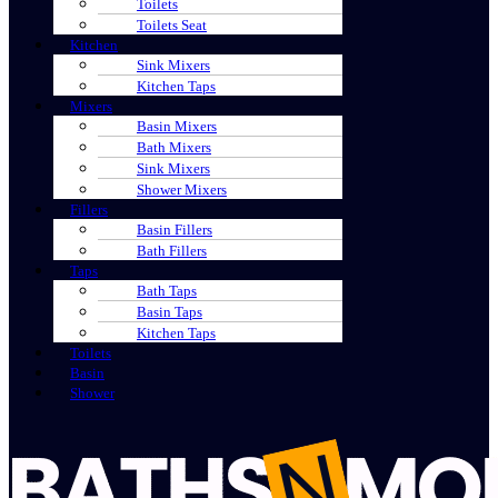
Toilets
Toilets Seat
Kitchen
Sink Mixers
Kitchen Taps
Mixers
Basin Mixers
Bath Mixers
Sink Mixers
Shower Mixers
Fillers
Basin Fillers
Bath Fillers
Taps
Bath Taps
Basin Taps
Kitchen Taps
Toilets
Basin
Shower