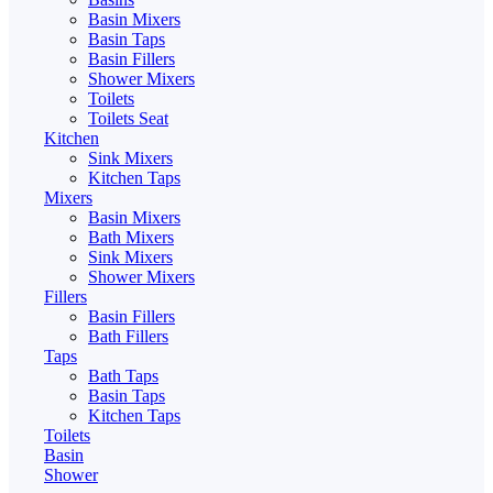
Basin Mixers
Basin Taps
Basin Fillers
Shower Mixers
Toilets
Toilets Seat
Kitchen
Sink Mixers
Kitchen Taps
Mixers
Basin Mixers
Bath Mixers
Sink Mixers
Shower Mixers
Fillers
Basin Fillers
Bath Fillers
Taps
Bath Taps
Basin Taps
Kitchen Taps
Toilets
Basin
Shower