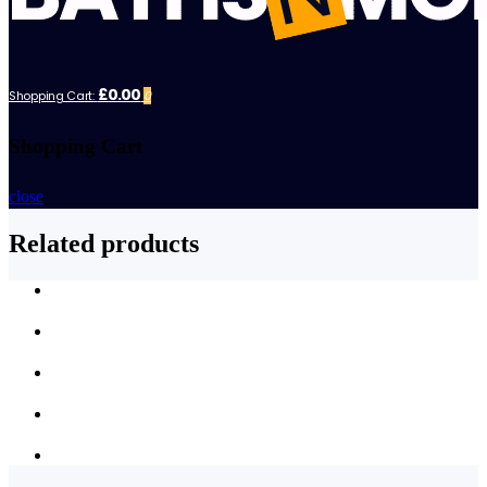
£0.00
Shopping Cart:
0
Shopping Cart
close
Related products