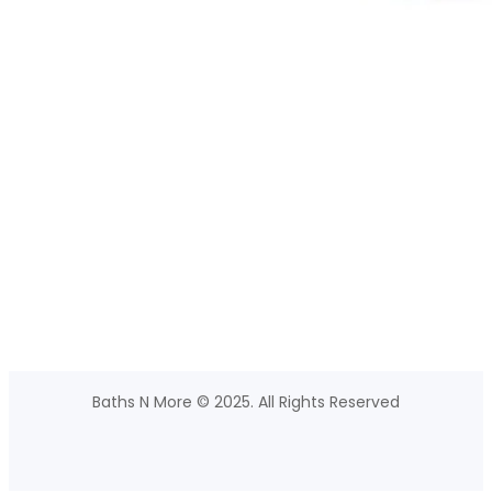
Baths N More © 2025. All Rights Reserved