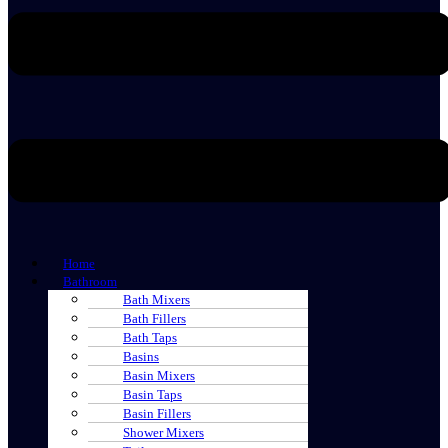
Home
Bathroom
Bath Mixers
Bath Fillers
Bath Taps
Basins
Basin Mixers
Basin Taps
Basin Fillers
Shower Mixers