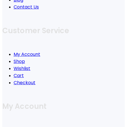
Contact Us
Customer Service
My Account
Shop
Wishlist
Cart
Checkout
My Account