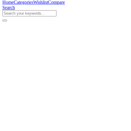
Home
Categories
Wishlist
Compare
Search