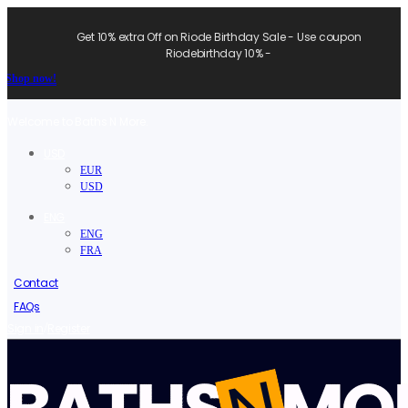
Get 10% extra Off on Riode Birthday Sale - Use coupon
Riodebirthday 10% -
Shop now!
Welcome to Baths N More.
USD
EUR
USD
ENG
ENG
FRA
Contact
FAQs
/
Sign in
Register