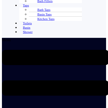
Bath Fillers
Taps
Bath Taps
Basin Taps
Kitchen Taps
Toilets
Basin
Shower
Menu