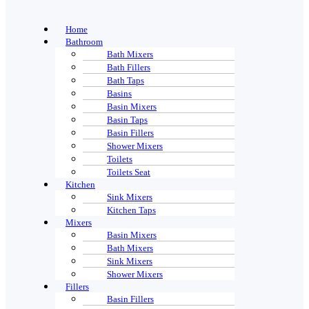
Home
Bathroom
Bath Mixers
Bath Fillers
Bath Taps
Basins
Basin Mixers
Basin Taps
Basin Fillers
Shower Mixers
Toilets
Toilets Seat
Kitchen
Sink Mixers
Kitchen Taps
Mixers
Basin Mixers
Bath Mixers
Sink Mixers
Shower Mixers
Fillers
Basin Fillers