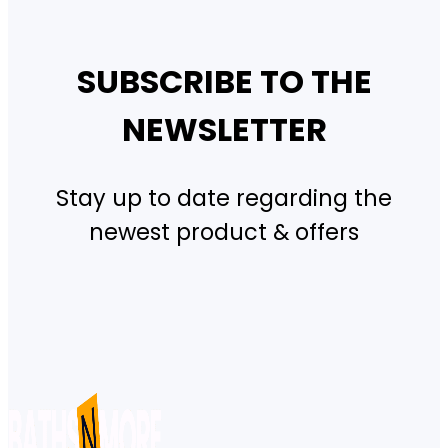
SUBSCRIBE TO THE
NEWSLETTER
Stay up to date regarding the
newest product & offers