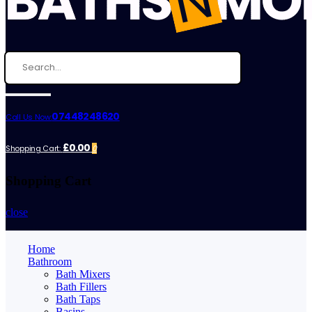
07448248620
Call Us Now:
£0.00
Shopping Cart:
0
Shopping Cart
close
Home
Bathroom
Bath Mixers
Bath Fillers
Bath Taps
Basins