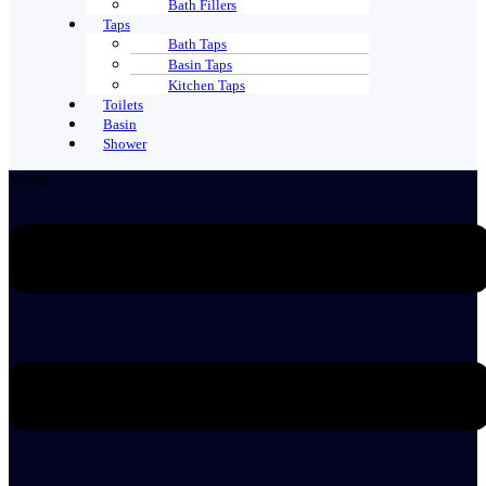
Bath Fillers
Taps
Bath Taps
Basin Taps
Kitchen Taps
Toilets
Basin
Shower
Menu