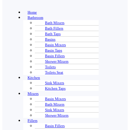
Home
Bathroom
Bath Mixers
Bath Fillers
Bath Taps
Basins
Basin Mixers
Basin Taps
Basin Fillers
Shower Mixers
Toilets
Toilets Seat
Kitchen
Sink Mixers
Kitchen Taps
Mixers
Basin Mixers
Bath Mixers
Sink Mixers
Shower Mixers
Fillers
Basin Fillers