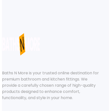
Baths N More is your trusted online destination for
premium bathroom and kitchen fittings. We
provide a carefully chosen range of high-quality
products designed to enhance comfort,
functionality, and style in your home.