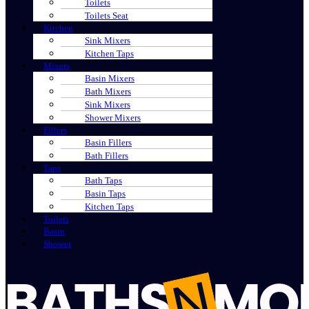
Toilets
Toilets Seat
Kitchen
Sink Mixers
Kitchen Taps
Mixers
Basin Mixers
Bath Mixers
Sink Mixers
Shower Mixers
Fillers
Basin Fillers
Bath Fillers
Taps
Bath Taps
Basin Taps
Kitchen Taps
Toilets
Basin
Shower