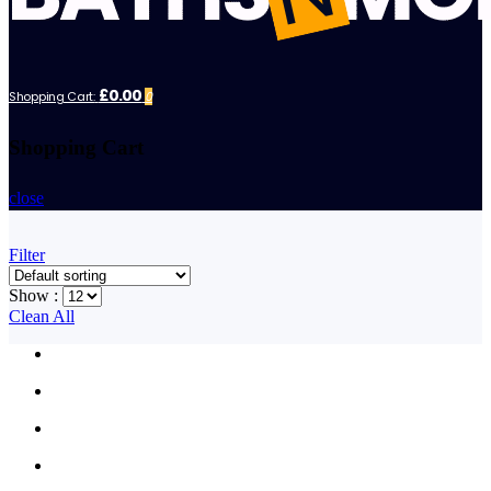
£0.00
Shopping Cart:
0
Shopping Cart
close
Filter
Show :
Clean All