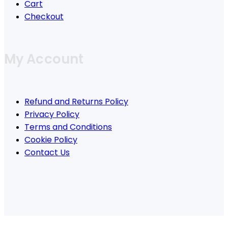
Cart
Checkout
My Account
Refund and Returns Policy
Privacy Policy
Terms and Conditions
Cookie Policy
Contact Us