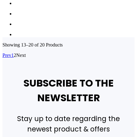
Showing
13–20 of 20
Products
Prev
1
2
Next
SUBSCRIBE TO THE
NEWSLETTER
Stay up to date regarding the
newest product & offers