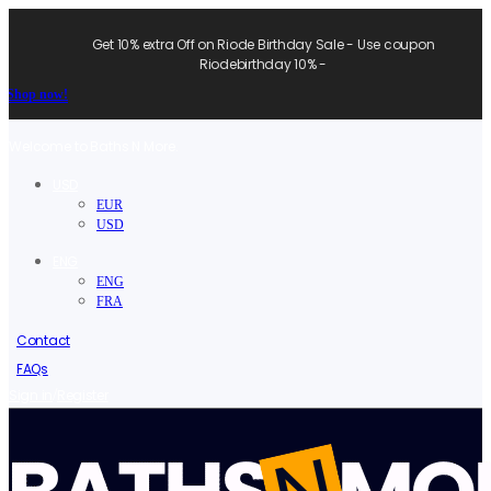
Get 10% extra Off on Riode Birthday Sale - Use coupon
Riodebirthday 10% -
Shop now!
Welcome to Baths N More.
USD
EUR
USD
ENG
ENG
FRA
Contact
FAQs
/
Sign in
Register