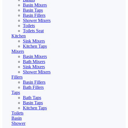
Basin Mixers
Basin Taps
Basin Fillers
Shower Mixers
Toilets
Toilets Seat
Kitchen
Sink Mixers
Kitchen Taps
Mixers
Basin Mixers
Bath Mixers
Sink Mixers
Shower Mixers
Fillers
Basin Fillers
Bath Fillers
Taps
Bath Taps
Basin Taps
Kitchen Taps
Toilets
Basin
Shower