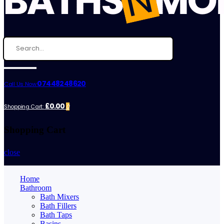
07448248620
Call Us Now:
£0.00
Shopping Cart:
0
Shopping Cart
close
Home
Bathroom
Bath Mixers
Bath Fillers
Bath Taps
Basins