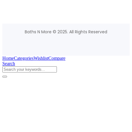
Baths N More © 2025. All Rights Reserved
Home
Categories
Wishlist
Compare
Search