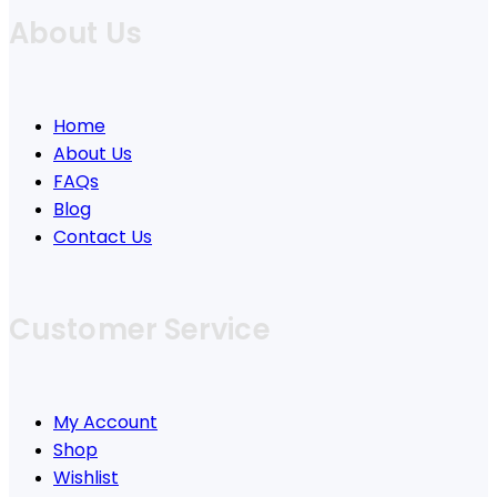
About Us
Home
About Us
FAQs
Blog
Contact Us
Customer Service
My Account
Shop
Wishlist