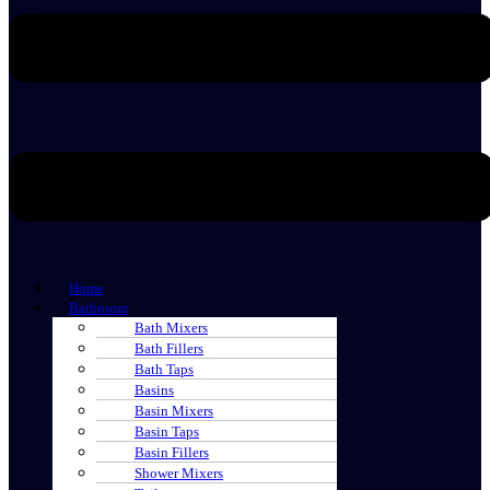
Home
Bathroom
Bath Mixers
Bath Fillers
Bath Taps
Basins
Basin Mixers
Basin Taps
Basin Fillers
Shower Mixers